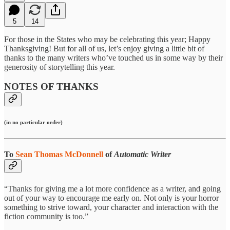
5
14
For those in the States who may be celebrating this year; Happy
Thanksgiving! But for all of us, let’s enjoy giving a little bit of
thanks to the many writers who’ve touched us in some way by their
generosity of storytelling this year.
NOTES OF THANKS
(in no particular order)
To
Sean Thomas McDonnell
of
Automatic Writer
“Thanks for giving me a lot more confidence as a writer, and going
out of your way to encourage me early on. Not only is your horror
something to strive toward, your character and interaction with the
fiction community is too.”