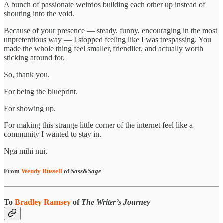
A bunch of passionate weirdos building each other up instead of
shouting into the void.
Because of your presence — steady, funny, encouraging in the most
unpretentious way — I stopped feeling like I was trespassing. You
made the whole thing feel smaller, friendlier, and actually worth
sticking around for.
So, thank you.
For being the blueprint.
For showing up.
For making this strange little corner of the internet feel like a
community I wanted to stay in.
Ngā mihi nui,
From
Wendy Russell
of
Sass&Sage
To
Bradley Ramsey
of
The Writer’s Journey