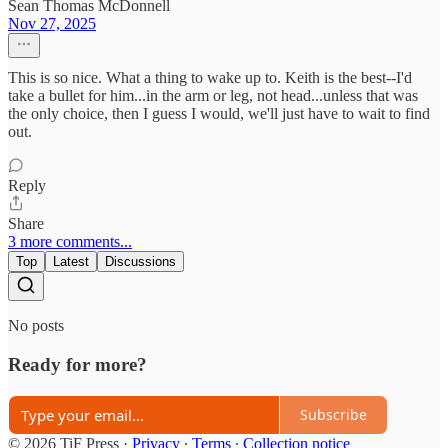
Sean Thomas McDonnell
Nov 27, 2025
This is so nice. What a thing to wake up to. Keith is the best--I'd
take a bullet for him...in the arm or leg, not head...unless that was
the only choice, then I guess I would, we'll just have to wait to find
out.
Reply
Share
3 more comments...
Top
Latest
Discussions
No posts
Ready for more?
Subscribe
© 2026 TiF Press
·
Privacy
∙
Terms
∙
Collection notice