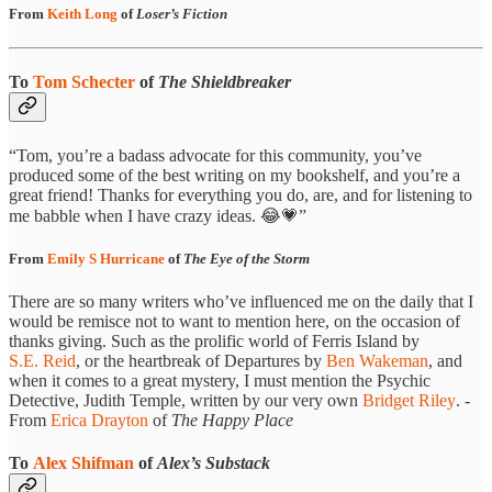
From
Keith Long
of
Loser’s Fiction
To
Tom Schecter
of
The Shieldbreaker
“Tom, you’re a badass advocate for this community, you’ve
produced some of the best writing on my bookshelf, and you’re a
great friend! Thanks for everything you do, are, and for listening to
me babble when I have crazy ideas. 😂💗”
From
Emily S Hurricane
of
The Eye of the Storm
There are so many writers who’ve influenced me on the daily that I
would be remisce not to want to mention here, on the occasion of
thanks giving. Such as the prolific world of Ferris Island by
S.E. Reid
, or the heartbreak of Departures by
Ben Wakeman
, and
when it comes to a great mystery, I must mention the Psychic
Detective, Judith Temple, written by our very own
Bridget Riley
. -
From
Erica Drayton
of
The Happy Place
To
Alex Shifman
of
Alex’s Substack