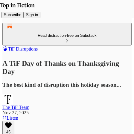
Subscribe
Sign in
Read distraction-free on Substack
💣 TiF Disruptions
A TiF Day of Thanks on Thanksgiving
Day
The best kind of disruption this holiday season...
The TiF Team
Nov 27, 2025
Listen
45