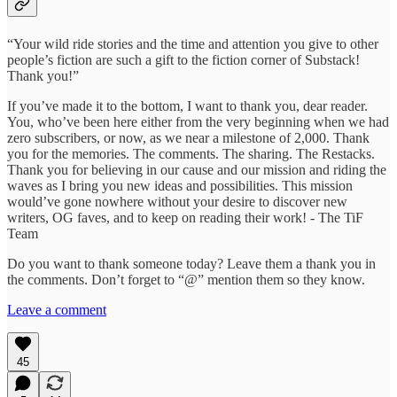
“Your wild ride stories and the time and attention you give to other
people’s fiction are such a gift to the fiction corner of Substack!
Thank you!”
If you’ve made it to the bottom, I want to thank you, dear reader.
You, who’ve been here either from the very beginning when we had
zero subscribers, or now, as we near a milestone of 2,000. Thank
you for the memories. The comments. The sharing. The Restacks.
Thank you for believing in our cause and our mission and riding the
waves as I bring you new ideas and possibilities. This mission
would’ve gone nowhere without your desire to discover new
writers, OG faves, and to keep on reading their work! - The TiF
Team
Do you want to thank someone today? Leave them a thank you in
the comments. Don’t forget to “@” mention them so they know.
Leave a comment
45