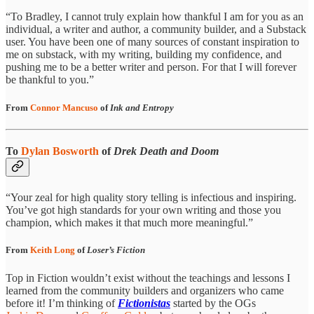
“To Bradley, I cannot truly explain how thankful I am for you as an
individual, a writer and author, a community builder, and a Substack
user. You have been one of many sources of constant inspiration to
me on substack, with my writing, building my confidence, and
pushing me to be a better writer and person. For that I will forever
be thankful to you.”
From
Connor Mancuso
of
Ink and Entropy
To
Dylan Bosworth
of
Drek Death and Doom
“Your zeal for high quality story telling is infectious and inspiring.
You’ve got high standards for your own writing and those you
champion, which makes it that much more meaningful.”
From
Keith Long
of
Loser’s Fiction
Top in Fiction wouldn’t exist without the teachings and lessons I
learned from the community builders and organizers who came
before it! I’m thinking of
Fictionistas
started by the OGs