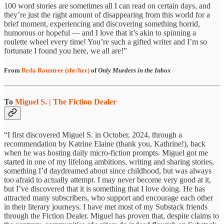
100 word stories are sometimes all I can read on certain days, and
they’re just the right amount of disappearing from this world for a
brief moment, experiencing and discovering something horrid,
humorous or hopeful — and I love that it’s akin to spinning a
roulette wheel every time! You’re such a gifted writer and I’m so
fortunate I found you here, we all are!”
From
Reda Rountree (she/her)
of
Only Murders in the Inbox
To
Miguel S. | The Fiction Dealer
“I first discovered Miguel S. in October, 2024, through a
recommendation by Katrine Elaine (thank you, Kathrine!), back
when he was hosting daily micro-fiction prompts. Miguel got me
started in one of my lifelong ambitions, writing and sharing stories,
something I’d daydreamed about since childhood, but was always
too afraid to actually attempt. I may never become very good at it,
but I’ve discovered that it is something that I love doing. He has
attracted many subscribers, who support and encourage each other
in their literary journeys. I have met most of my Substack friends
through the Fiction Dealer. Miguel has proven that, despite claims to