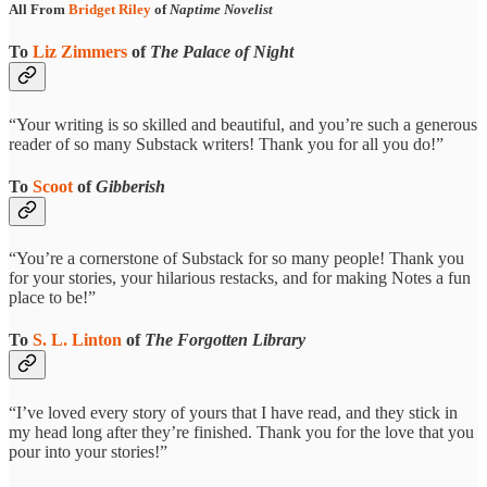
All From
Bridget Riley
of
Naptime Novelist
To
Liz Zimmers
of
The Palace of Night
“Your writing is so skilled and beautiful, and you’re such a generous
reader of so many Substack writers! Thank you for all you do!”
To
Scoot
of
Gibberish
“You’re a cornerstone of Substack for so many people! Thank you
for your stories, your hilarious restacks, and for making Notes a fun
place to be!”
To
S. L. Linton
of
The Forgotten Library
“I’ve loved every story of yours that I have read, and they stick in
my head long after they’re finished. Thank you for the love that you
pour into your stories!”