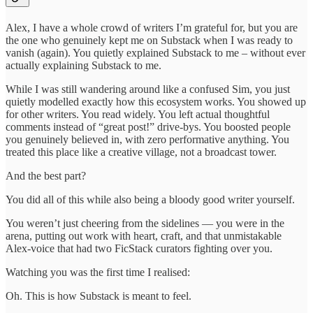
Alex, I have a whole crowd of writers I’m grateful for, but you are
the one who genuinely kept me on Substack when I was ready to
vanish (again). You quietly explained Substack to me – without ever
actually explaining Substack to me.
While I was still wandering around like a confused Sim, you just
quietly modelled exactly how this ecosystem works. You showed up
for other writers. You read widely. You left actual thoughtful
comments instead of “great post!” drive-bys. You boosted people
you genuinely believed in, with zero performative anything. You
treated this place like a creative village, not a broadcast tower.
And the best part?
You did all of this while also being a bloody good writer yourself.
You weren’t just cheering from the sidelines — you were in the
arena, putting out work with heart, craft, and that unmistakable
Alex-voice that had two FicStack curators fighting over you.
Watching you was the first time I realised:
Oh. This is how Substack is meant to feel.