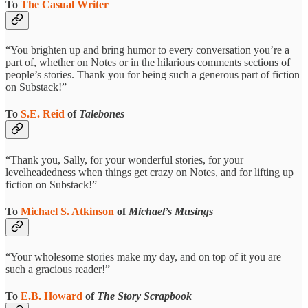
To
The Casual Writer
“You brighten up and bring humor to every conversation you’re a
part of, whether on Notes or in the hilarious comments sections of
people’s stories. Thank you for being such a generous part of fiction
on Substack!”
To
S.E. Reid
of
Talebones
“Thank you, Sally, for your wonderful stories, for your
levelheadedness when things get crazy on Notes, and for lifting up
fiction on Substack!”
To
Michael S. Atkinson
of
Michael’s Musings
“Your wholesome stories make my day, and on top of it you are
such a gracious reader!”
To
E.B. Howard
of
The Story Scrapbook