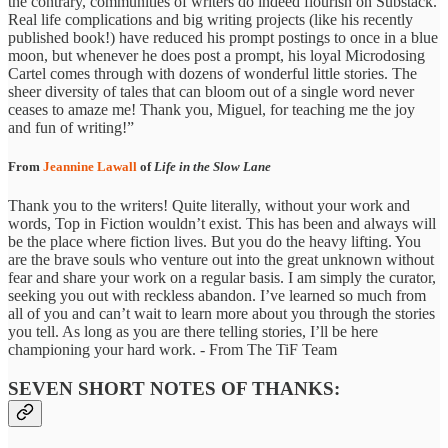
the contrary, communities of writers do indeed flourish on Substack.
Real life complications and big writing projects (like his recently
published book!) have reduced his prompt postings to once in a blue
moon, but whenever he does post a prompt, his loyal Microdosing
Cartel comes through with dozens of wonderful little stories. The
sheer diversity of tales that can bloom out of a single word never
ceases to amaze me! Thank you, Miguel, for teaching me the joy
and fun of writing!”
From
Jeannine Lawall
of
Life in the Slow Lane
Thank you to the writers! Quite literally, without your work and
words, Top in Fiction wouldn’t exist. This has been and always will
be the place where fiction lives. But you do the heavy lifting. You
are the brave souls who venture out into the great unknown without
fear and share your work on a regular basis. I am simply the curator,
seeking you out with reckless abandon. I’ve learned so much from
all of you and can’t wait to learn more about you through the stories
you tell. As long as you are there telling stories, I’ll be here
championing your hard work. - From The TiF Team
SEVEN SHORT NOTES OF THANKS: