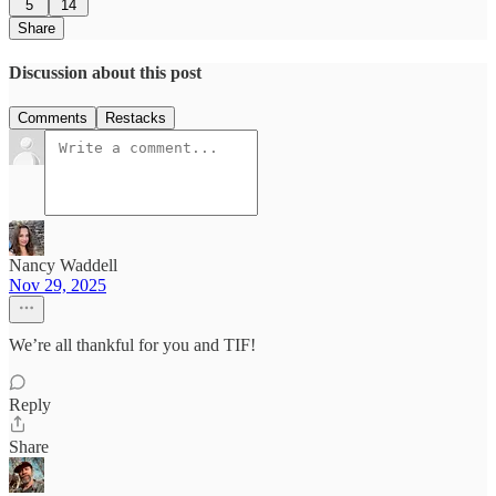
5
14
Share
Discussion about this post
Comments
Restacks
Nancy Waddell
Nov 29, 2025
We’re all thankful for you and TIF!
Reply
Share