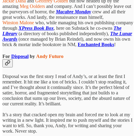
Jackie Dana
and
Geoffrey Golden
but now headed up by the
amazing
Meg Oolders
and company. And I can’t possibly leave out
the purveyors of horror,
the
Macabre Monday
crew and all their
great works. And lastly, the renaissance man himself,
Winston Malone
who, while managing his own publishing company
through
XPress Book Box
, here on Substack he co-owns
The
Library
(a directory of books published independently),
The Lunar
Awards
(once managed by Brian Reindel), and now owns his own
brick & mortar indie bookstore in NM,
Enchanted Books
!
For
Disposal
by
Andy Futuro
Disposal was the first story I read of Andy’s, or at least the first I
remember. It hit me like a ton of bricks. I couldn’t stop reading it,
and I’ve thought about it continually since. It’s the perfect blend of
satire, horror, and fragmented storytelling that just builds to a
conclusion that sums up our lives, society, and the absurd nature of
our current reality. It’s brilliant.
It’s a story that cracked open my brain and forced me to look at my
writing in a new light. It inspired me to push myself and the stories I
want to tell. So, thank you, Andy, for writing and sharing your
work. Never stop.