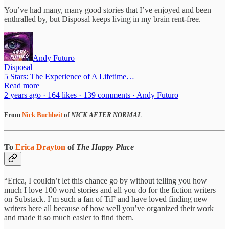
You’ve had many, many good stories that I’ve enjoyed and been
enthralled by, but Disposal keeps living in my brain rent-free.
Andy Futuro
Disposal
5 Stars: The Experience of A Lifetime…
Read more
2 years ago · 164 likes · 139 comments · Andy Futuro
From
Nick Buchheit
of
NICK AFTER NORMAL
To
Erica Drayton
of
The Happy Place
“Erica, I couldn’t let this chance go by without telling you how
much I love 100 word stories and all you do for the fiction writers
on Substack. I’m such a fan of TiF and have loved finding new
writers here all because of how well you’ve organized their work
and made it so much easier to find them.