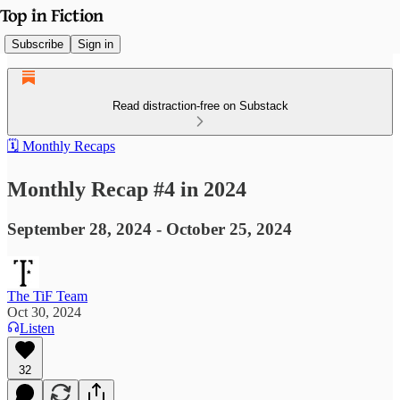
Subscribe
Sign in
Read distraction-free on Substack
🗓️ Monthly Recaps
Monthly Recap #4 in 2024
September 28, 2024 - October 25, 2024
The TiF Team
Oct 30, 2024
Listen
32