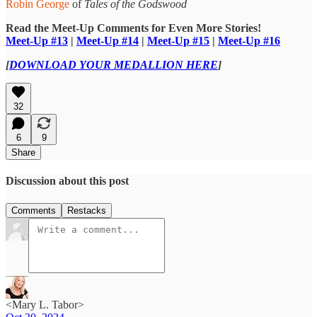
Robin George
of
Tales of the Godswood
Read the Meet-Up Comments for Even More Stories!
Meet-Up #13
|
Meet-Up #14
|
Meet-Up #15
|
Meet-Up #16
[
DOWNLOAD YOUR MEDALLION HERE
]
32
6
9
Share
Discussion about this post
Comments
Restacks
<Mary L. Tabor>