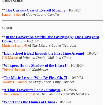
SHORT SERIAL
**
The Curious Case of Everett Murphy
- 10/14/24
Lauren Salas
of
Cobwebs and Candles
SERIAL
**
In the Graveyard, Spirits Rise Grudgingly [The Graveyard
House, Ch. 5]
- 10/21/24
Mariella Hunt 🦋
of
The Literary Ladies’ Tearoom
*
High School is Bad Enough the First Time Around
- 10/3/24
CB Mason
of
When in Doubt, Walk in a Circle
*
Whispers [In the Shadow of the Lilac: I]
- 10/10/24
Thérèse Judeana
of
Windflower
*
The Music Lesson [Who By Fire, Ch. 7]
- 10/10/24
<Mary L. Tabor>
of
Mary Tabor "Only Connect..."
*
A Time Traveller’s Fable - Prologue
- 10/25/24
The Common Centrist
of
The Common Centrist's Substack
*
Who Tends the Flames of Chaos
- 10/23/24