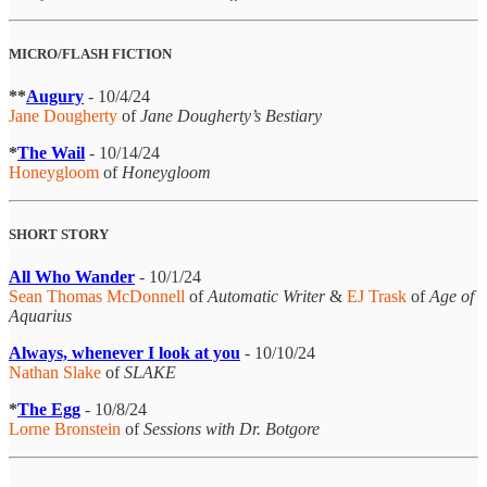
MICRO/FLASH FICTION
**
Augury
- 10/4/24
Jane Dougherty
of
Jane Dougherty’s Bestiary
*
The Wail
- 10/14/24
Honeygloom
of
Honeygloom
SHORT STORY
All Who Wander
- 10/1/24
Sean Thomas McDonnell
of
Automatic Writer
&
EJ Trask
of
Age of
Aquarius
Always, whenever I look at you
- 10/10/24
Nathan Slake
of
SLAKE
*
The Egg
- 10/8/24
Lorne Bronstein
of
Sessions with Dr. Botgore