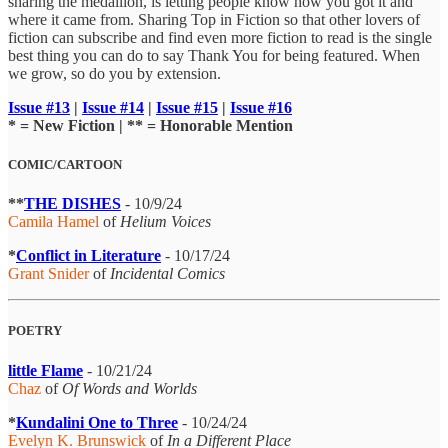
sharing the medallion, is letting people know how you got it and
where it came from. Sharing Top in Fiction so that other lovers of
fiction can subscribe and find even more fiction to read is the single
best thing you can do to say Thank You for being featured. When
we grow, so do you by extension.
Issue #13
|
Issue #14
|
Issue #15
|
Issue #16
* = New Fiction | ** = Honorable Mention
COMIC/CARTOON
**
THE DISHES
- 10/9/24
Camila Hamel
of
Helium Voices
*
Conflict in Literature
- 10/17/24
Grant Snider
of
Incidental Comics
POETRY
little Flame
- 10/21/24
Chaz
of
Of Words and Worlds
*
Kundalini One to Three
- 10/24/24
Evelyn K. Brunswick
of
In a Different Place