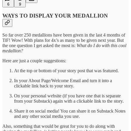
6
9
WAYS TO DISPLAY YOUR MEDALLION
So far over 250 medallions have been given in the last 4 months of
TiF! Wow! With plans for 4x’s as many to be given next year. But
the one question I get asked the most is:
What do I do with this cool
medallion?
Here are just a couple suggestions:
At the top or bottom of your story post that was featured.
In your About Page/Welcome Email and turn it into a
clickable link back to your story.
On your personal website (if you have one that is separate
from your Substack) again with a clickable link to the story.
Share it on social media! You can share it on Substack Notes
and any other social media you use.
Also, something that would be great for you to do along with