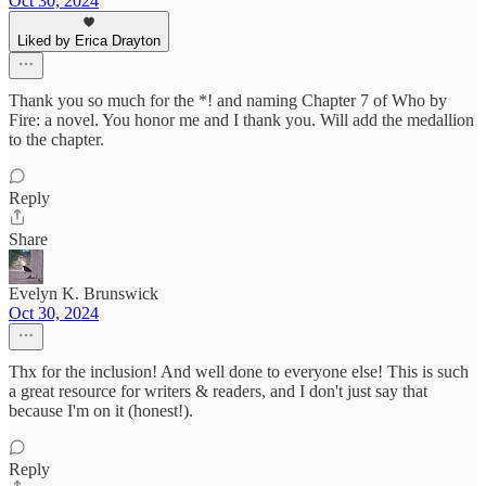
Oct 30, 2024
Liked by Erica Drayton
Thank you so much for the *! and naming Chapter 7 of Who by
Fire: a novel. You honor me and I thank you. Will add the medallion
to the chapter.
Reply
Share
Evelyn K. Brunswick
Oct 30, 2024
Thx for the inclusion! And well done to everyone else! This is such
a great resource for writers & readers, and I don't just say that
because I'm on it (honest!).
Reply