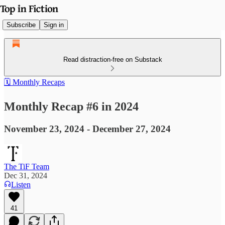
Subscribe
Sign in
Read distraction-free on Substack
🗓️ Monthly Recaps
Monthly Recap #6 in 2024
November 23, 2024 - December 27, 2024
The TiF Team
Dec 31, 2024
Listen
41