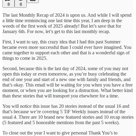
8
8
The last Monthly Recap of 2024 is upon us. And while I will spend
a little time reminiscing one last time this year, I am deep in the
weeds of the first week of 2025 already! But let’s save that for
January 6th. For now, let’s get to this last monthly recap.
First, I want to say, this crazy idea that I had this past Summer
became even more successful than I could ever have imagined. You
came together to support each other and that is a wonderful sign of
things to come in 2025.
Second, because this is the last day of 2024, some of you may not
open this today or even tomorrow, as you’re busy celebrating the
end of one year and start of a new one with family and friends, and
that’s okay. This email will be waiting for you when you have a free
moment, or when you are looking for a distraction. What better kind
than these stories that will transport you elsewhere for a time.
You will notice this issue has 20 stories instead of the usual 16 and
that’s because we’re covering 5 TiF Weekly issues instead of the
usual 4. There are 10 brand new featured stories and 10 recap stories
(5 featured and 5 honorable mentions from the past 5 weeks).
To close out the year I want to give personal Thank You’s to