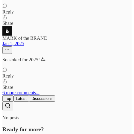
Reply
Share
MARK of the BRAND
Jan 1, 2025
So stoked for 2025! 🥳
Reply
Share
6 more comments...
Top
Latest
Discussions
No posts
Ready for more?