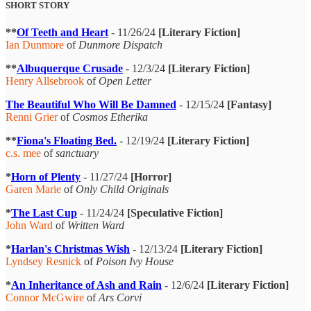
SHORT STORY
**
Of Teeth and Heart
- 11/26/24
[Literary Fiction]
Ian Dunmore
of
Dunmore Dispatch
**
Albuquerque Crusade
- 12/3/24
[Literary Fiction]
Henry Allsebrook
of
Open Letter
The Beautiful Who Will Be Damned
- 12/15/24
[Fantasy]
Renni Grier
of
Cosmos Etherika
**
Fiona's Floating Bed.
- 12/19/24
[Literary Fiction]
c.s. mee
of
sanctuary
*
Horn of Plenty
- 11/27/24
[Horror]
Garen Marie
of
Only Child Originals
*
The Last Cup
- 11/24/24
[Speculative Fiction]
John Ward
of
Written Ward
*
Harlan's Christmas Wish
- 12/13/24
[Literary Fiction]
Lyndsey Resnick
of
Poison Ivy House
*
An Inheritance of Ash and Rain
- 12/6/24
[Literary Fiction]
Connor McGwire
of
Ars Corvi