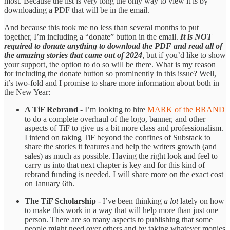
most. Because the list is very long the only way to view it is by
downloading a PDF that will be in the email.
And because this took me no less than several months to put
together, I’m including a “donate” button in the email.
It is NOT
required to donate anything to download the PDF and read all of
the amazing stories that came out of 2024
, but if you’d like to show
your support, the option to do so will be there. What is my reason
for including the donate button so prominently in this issue? Well,
it’s two-fold and I promise to share more information about both in
the New Year:
A TiF Rebrand
- I’m looking to hire
MARK of the BRAND
to do a complete overhaul of the logo, banner, and other
aspects of TiF to give us a bit more class and professionalism.
I intend on taking TiF beyond the confines of Substack to
share the stories it features and help the writers growth (and
sales) as much as possible. Having the right look and feel to
carry us into that next chapter is key and for this kind of
rebrand funding is needed. I will share more on the exact cost
on January 6th.
The TiF Scholarship
- I’ve been thinking
a lot
lately on how
to make this work in a way that will help more than just one
person. There are so many aspects to publishing that some
people might need over others and by taking whatever monies