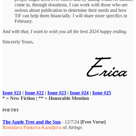
come in, through donations, I can work with those who are
serious about publication to determine their needs and how
TiF can help them financially. I will share more specifics in
February.
And with that, I want to wish you all the best 2024 happy ending.
Sincerely Yours,
Issue #21
|
Issue #22
|
Issue #23
|
Issue #24
|
Issue #25
* = New Fiction | ** = Honorable Mention
POETRY
The Apple Tree and the Sun
- 12/7/24
[Free Verse]
Rostislava Pankova-Karadjova
of
Airings