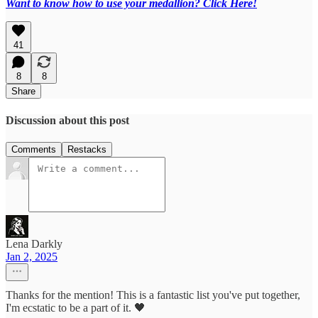
Want to know how to use your medallion? Click Here!
41
8
8
Share
Discussion about this post
Comments
Restacks
Lena Darkly
Jan 2, 2025
Thanks for the mention! This is a fantastic list you've put together,
I'm ecstatic to be a part of it. 🖤