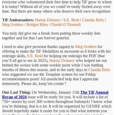
everyone who volunteered their free time to help TiF grow to where
it is today! Without all of you we could’ve easily fizzled away over
time. But there are many others who deserve their own recognition:
TiF Ambassadors:
Hanna Delaney
/
S.E. Reid
/
Claudia Befu
/
Meg Oolders
/
Bridget Riley
/
Daniel O’Donnell
You truly did give me a break from putting these weekly lists
together and for that I am forever grateful.
I need to also give personal thanks (again) to
Meg Oolders
for
offering to make the TiF Medallion as awesome as it looks with her
redesign skills,
S.E. Reid
for helping me redesign the PDF (that
you’ll all get to see in 2025),
Hanna Delaney
who helped me out
behind the scenes with some weekly posts while I was battling
months of illness this season, and in the early days to
Claudia Befu
who suggested we use the Template system for our Friday
recommendation posts! All unsolicited help that I appreciate
immensely. Please do, keep’em comin’!
One Last Thing:
On Wednesday, January 15th
The TiF Annual
Recap of 2024
issue will be ready for you. It will include a list of
750+ stories by over 300 writers throughout Substack! I know what
you’re thinking; that is
a lot
. It will be organized by GENRE which
should hopefully make it easier for you to find what interests you