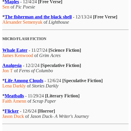
*
Maples
- 12/4/24
[Free Verse]
Sen
of
Pic Poesie
*
The fisherman and the black shell
- 12/13/24
[Free Verse]
Alexander Semenyuk
of
Lighthouse
MICRO/FLASH FICTION
Whale Eater
- 11/27/24
[Science Fiction]
James Kenwood
of
Grim Acres
Analgesia
- 12/2/24
[Speculative Fiction]
Jon T
of
Ferns of Columbo
*
Life Among Clouds
- 12/6/24
[Speculative Fiction]
Lena Darkly
of
Stories Darkly
*
Meatballs
- 11/29/24
[Literary Fiction]
Faith Amenn
of
Scrap Paper
*
Flicker
- 12/6/24
[Horror]
Jason Duck
of
Jason Duck- A Writer's Journey