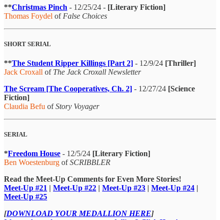
**
Christmas Pinch
- 12/25/24 -
[Literary Fiction]
Thomas Foydel
of
False Choices
SHORT SERIAL
**
The Student Ripper Killings [Part 2]
- 12/9/24
[Thriller]
Jack Croxall
of
The Jack Croxall Newsletter
The Scream [The Cooperatives, Ch. 2]
- 12/27/24
[Science
Fiction]
Claudia Befu
of
Story Voyager
SERIAL
*
Freedom House
- 12/5/24
[Literary Fiction]
Ben Woestenburg
of
SCRIBBLER
Read the Meet-Up Comments for Even More Stories!
Meet-Up #21
|
Meet-Up #22
|
Meet-Up #23
|
Meet-Up #24
|
Meet-Up #25
[
DOWNLOAD YOUR MEDALLION HERE
]