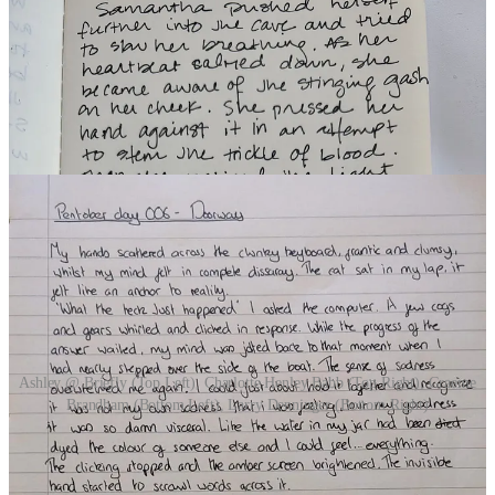
Ashley @ Briefly (Top Left), Charlotte Henley Babb (Top Right), Graeme
Brandham (Bottom Left), Larry Denninger (Bottom Right)
DAY 7 | CANDLEWICK