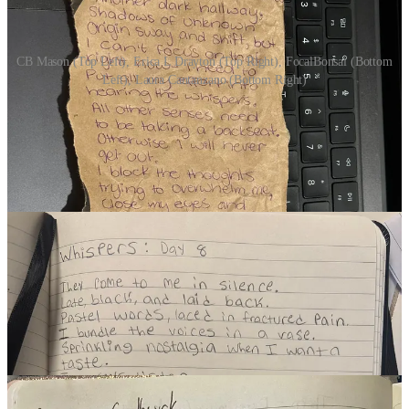
CB Mason (Top Left), Erica L Drayton (Top Right), FocalBonsai (Bottom
Left), Laura Cantanzano (Bottom Right)
DAY 9 | FLICKER
(11 Participants)