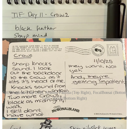
AM Woodrow (Top Left), Ariadne Pautina (Top Right), FocalBonsai (Bottom
Left), Hylia (Bottom Right)
ALL PARTICIPANTS