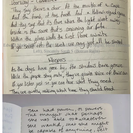
Edward Marlo Ruiz (Top Left), Erica L Drayton (Top Right), Hylia (Bottom
Left), Sincerely Sarah S (Bottom Right)
DAY 10 | SHATTER
(11 Participants)