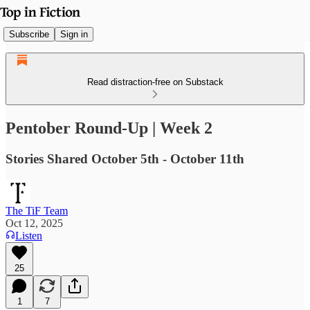
Subscribe
Sign in
Read distraction-free on Substack
Pentober Round-Up | Week 2
Stories Shared October 5th - October 11th
The TiF Team
Oct 12, 2025
Listen
25
1
7