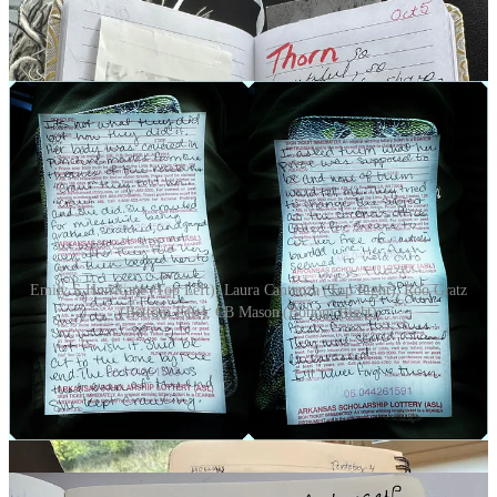
Emily S Hurricane (Top Left), Laura Cantanza (Top Right), Roo Gratz
(Bottom Left), CB Mason (Bottom Right)
DAY 6 | DOORWAY
(11 Participants)