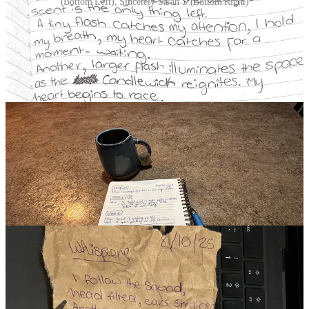
(Bottom Left), Sincerely Sarah S (Bottom Right)
DAY 8 | WHISPERS
(11 Participants)