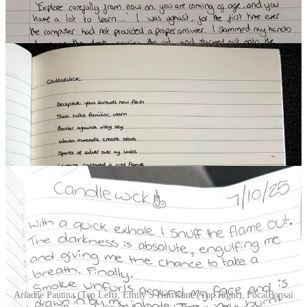
(10 Participants)
Ariadne Pautina (Top Left), Emily S Hurricane (Top Right), FocalBonsai