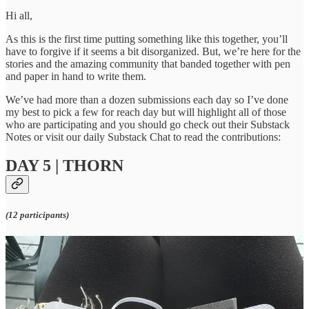
Hi all,
As this is the first time putting something like this together, you’ll
have to forgive if it seems a bit disorganized. But, we’re here for the
stories and the amazing community that banded together with pen
and paper in hand to write them.
We’ve had more than a dozen submissions each day so I’ve done
my best to pick a few for reach day but will highlight all of those
who are participating and you should go check out their Substack
Notes or visit our daily Substack Chat to read the contributions:
DAY 5 | THORN
(12 participants)