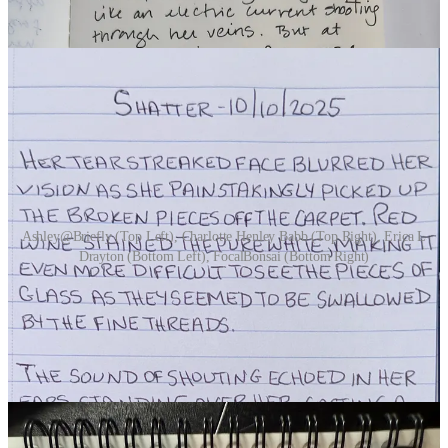
Ashley@Briefly (Top Left), Charlotte Henley Babb (Top Right), Erica L
Drayton (Bottom Left), FocalBonsai (Bottom Right)
DAY 11 | CROWS
(7 Participants)