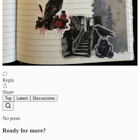
Julie Gabrielli
Oct 12, 2025
This is so cool!
Reply
Share
Top
Latest
Discussions
No posts
Ready for more?