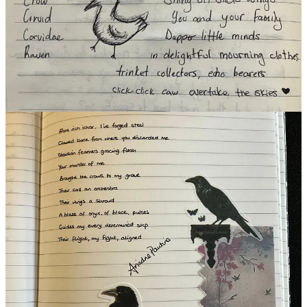
(Listed in Alphabetical Order)
A.M. Woodrow
/
Ariadne Pautina
/
Artemis
/
Ashley@Briefly
/
𝐂𝐁 𝐌𝐚𝐬𝐨𝐧
/
Charlotte Henley Babb
/
Edward.Marlo.Ruiz
/
Elise Paxson
/
Emily S Hurricane
/
Erica Drayton
/
Focal Bonsai
/
Graeme Brandham
/
Hylia
/
Larry Denninger
/
Laura Catanzano
/
R. M. Greta
/
Roo Gratz
/
Sincerely, Sarah S. 🧚🏻‍♀️
/
Stephanie Loomis
/
Verdant Butterfly
Want to participate this week or catch up?
Read the official post
here
and make sure you tag
TiF Team
or share your pic in our daily
Substack Chat.
25
1
7
Share
Discussion about this post
Comments
Restacks