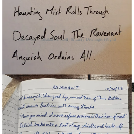
Jamies Grim Tabulations (Left) & Larry Denninger (Right)
DAY 21 | WRAITH
(7 Participants)