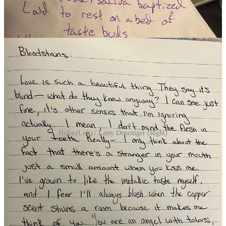
(8 Participants)
Hylia (Left) / Larry Denninger (Right)
ALL PARTICIPANTS (…this week…)
(Listed in Alphabetical Order)
Andy Scotts
/
Ariadne Pautina
/
Artemis
/
Ashley@Briefly
/
Charlotte Henley Babb
/
Erica Drayton
/
Graeme Brandham
/