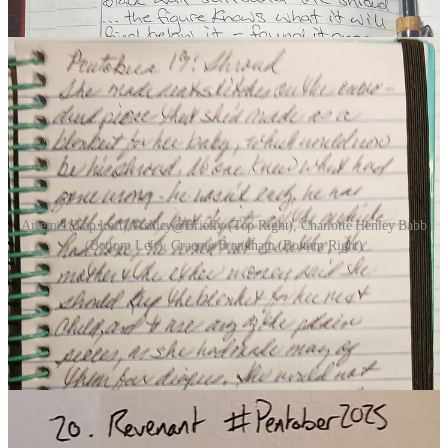
Artemis (Top Left), Ashley@Briefly (Top Right), Charlotte Henley Babb
(Bottom Left), Graeme Brandham (Bottom Right)
DAY 20 | REVENANT
(8 Participants)