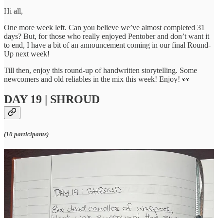
Hi all,
One more week left. Can you believe we’ve almost completed 31
days? But, for those who really enjoyed Pentober and don’t want it
to end, I have a bit of an announcement coming in our final Round-
Up next week!
Till then, enjoy this round-up of handwritten storytelling. Some
newcomers and old reliables in the mix this week! Enjoy! 👀
DAY 19 | SHROUD
(10 participants)