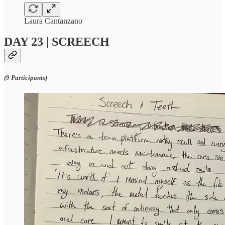
Laura Cantanzano
DAY 23 | SCREECH
(9 Participants)