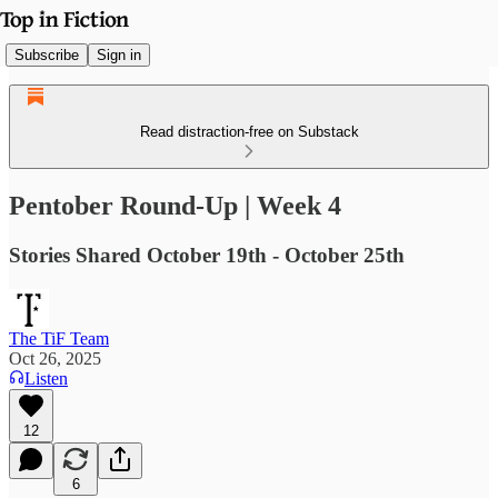
Subscribe
Sign in
Read distraction-free on Substack
Pentober Round-Up | Week 4
Stories Shared October 19th - October 25th
The TiF Team
Oct 26, 2025
Listen
12
6