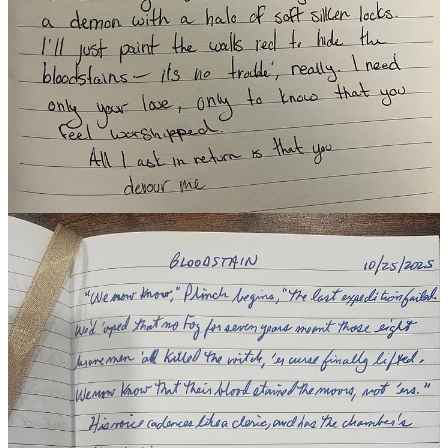
Hylia Corvidae
/
Jamie's Grim Tabulations
/
Larry Denninger
/
Laura Catanzano
/
Sincerely, Sarah S. 🧚🏻‍♀️
Want to participate this week or catch up?
Read the official post
here
and make sure you tag
TiF Team
or share your pic in our daily
Substack Chat.
Share
12
6
Share
Discussion about this post
Comments
Restacks