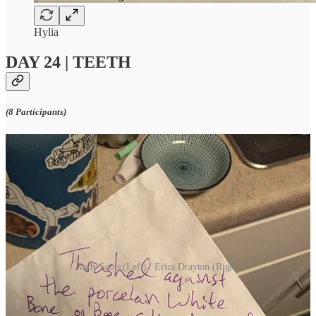
Hylia
DAY 24 | TEETH
(8 Participants)
Andy Scots (Left) / Erica Drayton (Right)
DAY 25 | BLOODSTAIN