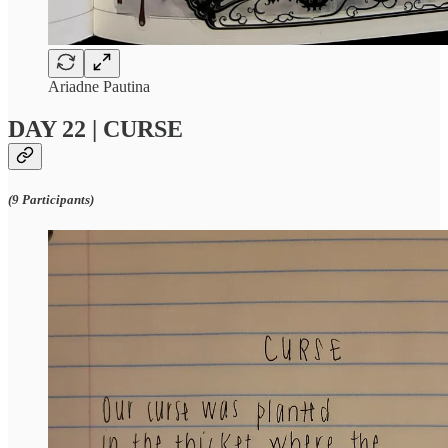
Ariadne Pautina
DAY 22 | CURSE
(9 Participants)