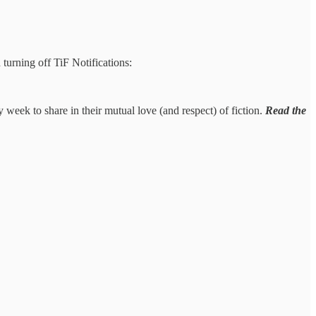
 turning off TiF Notifications:
y week to share in their mutual love (and respect) of fiction.
Read the