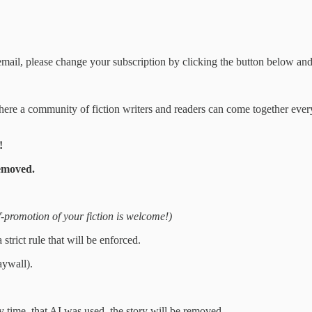
 email, please change your subscription by clicking the button below and
e where a community of fiction writers and readers can come together ever
!
emoved.
f-promotion of your fiction is welcome!)
rict rule that will be enforced.
aywall).
 time, that AI was used, the story will be removed.