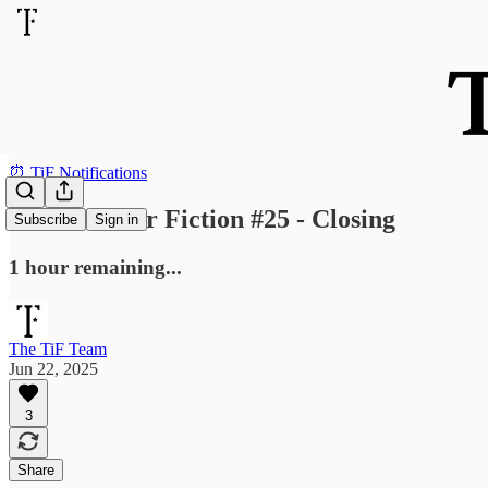
⏰ TiF Notifications
Send Us Your Fiction #25 - Closing
Subscribe
Sign in
1 hour remaining...
The TiF Team
Jun 22, 2025
3
Share