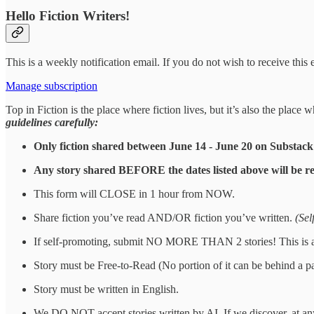
Hello Fiction Writers!
This is a weekly notification email. If you do not wish to receive this
Manage subscription
Top in Fiction is the place where fiction lives, but it’s also the plac
guidelines carefully:
Only fiction shared between June 14 - June 20 on Substack
Any story shared BEFORE the dates listed above will be r
This form will CLOSE in 1 hour from NOW.
Share fiction you’ve read AND/OR fiction you’ve written.
(Sel
If self-promoting, submit NO MORE THAN 2 stories! This is a st
Story must be Free-to-Read (No portion of it can be behind a p
Story must be written in English.
We DO NOT accept stories written by AI. If we discover, at any