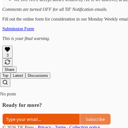
Comments are turned OFF for all TiF Notification emails.
Fill out the online form for consideration in our Monday Weekly emai
Submission Form
This is your final warning.
3
Share
Top
Latest
Discussions
No posts
Ready for more?
Subscribe
© 2026 TiF Press
·
Privacy
∙
Terms
∙
Collection notice