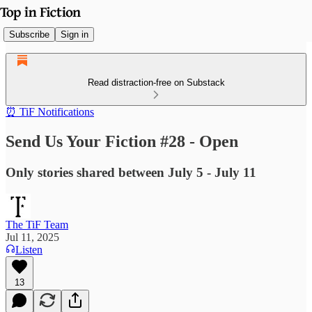
Subscribe
Sign in
Read distraction-free on Substack
⏰ TiF Notifications
Send Us Your Fiction #28 - Open
Only stories shared between July 5 - July 11
The TiF Team
Jul 11, 2025
Listen
13