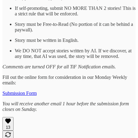
If self-promoting, submit NO MORE THAN 2 stories! This is
a strict rule that will be enforced.
Story must be Free-to-Read (No portion of it can be behind a
paywall).
Story must be written in English.
We DO NOT accept stories written by AI. If we discover, at
any time, that AI was used, the story will be removed.
Comments are turned OFF for all TiF Notification emails.
Fill out the online form for consideration in our Monday Weekly
emails:
Submission Form
You will receive another email 1 hour before the submission form
closes on Sunday.
13