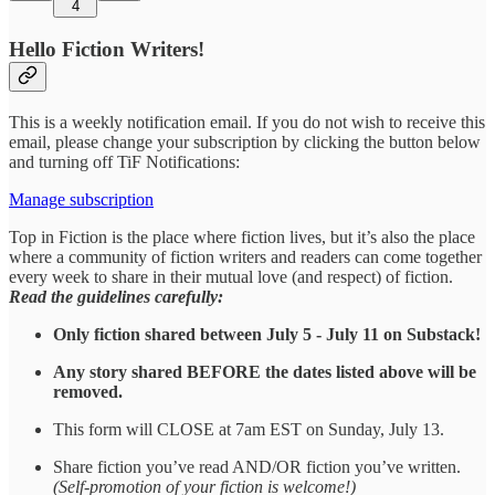
4
Hello Fiction Writers!
This is a weekly notification email. If you do not wish to receive this
email, please change your subscription by clicking the button below
and turning off TiF Notifications:
Manage subscription
Top in Fiction is the place where fiction lives, but it’s also the place
where a community of fiction writers and readers can come together
every week to share in their mutual love (and respect) of fiction.
Read the guidelines carefully:
Only fiction shared between July 5 - July 11 on Substack!
Any story shared BEFORE the dates listed above will be
removed.
This form will CLOSE at 7am EST on Sunday, July 13.
Share fiction you’ve read AND/OR fiction you’ve written.
(Self-promotion of your fiction is welcome!)