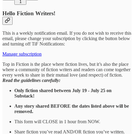
1
Hello Fiction Writers!
This is a weekly notification email. If you do not wish to receive this
email, please change your subscription by clicking the button below
and turning off TiF Notifications:
Manage subscription
Top in Fiction is the place where fiction lives, but it’s also the place
where a community of fiction writers and readers can come together
every week to share in their mutual love (and respect) of fiction.
Read the guidelines carefully:
Only fiction shared between July 19 - July 25 on
Substack!
Any story shared BEFORE the dates listed above will be
removed.
This form will CLOSE in 1 hour from NOW.
Share fiction you’ve read AND/OR fiction you’ve written.