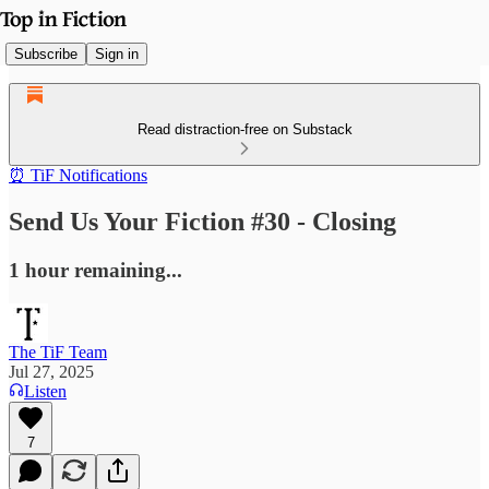
Subscribe
Sign in
Read distraction-free on Substack
⏰ TiF Notifications
Send Us Your Fiction #30 - Closing
1 hour remaining...
The TiF Team
Jul 27, 2025
Listen
7