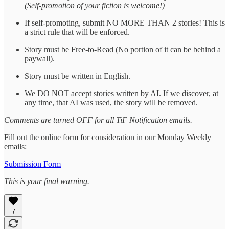
(Self-promotion of your fiction is welcome!)
If self-promoting, submit NO MORE THAN 2 stories! This is
a strict rule that will be enforced.
Story must be Free-to-Read (No portion of it can be behind a
paywall).
Story must be written in English.
We DO NOT accept stories written by AI. If we discover, at
any time, that AI was used, the story will be removed.
Comments are turned OFF for all TiF Notification emails.
Fill out the online form for consideration in our Monday Weekly
emails:
Submission Form
This is your final warning.
7