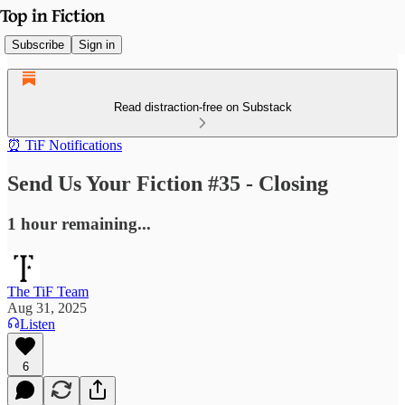
Subscribe
Sign in
Read distraction-free on Substack
⏰ TiF Notifications
Send Us Your Fiction #35 - Closing
1 hour remaining...
The TiF Team
Aug 31, 2025
Listen
6