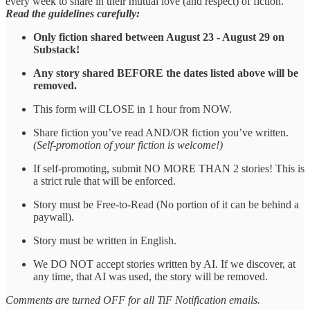
every week to share in their mutual love (and respect) of fiction.
Read the guidelines carefully:
Only fiction shared between August 23 - August 29 on
Substack!
Any story shared BEFORE the dates listed above will be
removed.
This form will CLOSE in 1 hour from NOW.
Share fiction you’ve read AND/OR fiction you’ve written.
(Self-promotion of your fiction is welcome!)
If self-promoting, submit NO MORE THAN 2 stories! This is
a strict rule that will be enforced.
Story must be Free-to-Read (No portion of it can be behind a
paywall).
Story must be written in English.
We DO NOT accept stories written by AI. If we discover, at
any time, that AI was used, the story will be removed.
Comments are turned OFF for all TiF Notification emails.