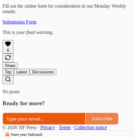
Fill out the online form for consideration in our Monday Weekly
emails:
Submission Form
This is your final warning.
6
Share
Top
Latest
Discussions
No posts
Ready for more?
Subscribe
© 2026 TiF Press
·
Privacy
∙
Terms
∙
Collection notice
Start your Substack