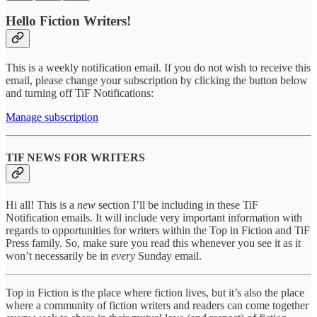
Hello Fiction Writers!
This is a weekly notification email. If you do not wish to receive this
email, please change your subscription by clicking the button below
and turning off TiF Notifications:
Manage subscription
TIF NEWS FOR WRITERS
Hi all! This is a
new
section I’ll be including in these TiF
Notification emails. It will include very important information with
regards to opportunities for writers within the Top in Fiction and TiF
Press family. So, make sure you read this whenever you see it as it
won’t necessarily be in
every
Sunday email.
Top in Fiction is the place where fiction lives, but it’s also the place
where a community of fiction writers and readers can come together