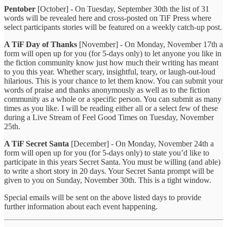
Pentober
[October] - On Tuesday, September 30th the list of 31
words will be revealed here and cross-posted on TiF Press where
select participants stories will be featured on a weekly catch-up post.
A TiF Day of Thanks
[November] - On Monday, November 17th a
form will open up for you (for 5-days only) to let anyone you like in
the fiction community know just how much their writing has meant
to you this year. Whether scary, insightful, teary, or laugh-out-loud
hilarious. This is your chance to let them know. You can submit your
words of praise and thanks anonymously as well as to the fiction
community as a whole or a specific person. You can submit as many
times as you like. I will be reading either all or a select few of these
during a Live Stream of Feel Good Times on Tuesday, November
25th.
A TiF Secret Santa
[December] - On Monday, November 24th a
form will open up for you (for 5-days only) to state you’d like to
participate in this years Secret Santa. You must be willing (and able)
to write a short story in 20 days. Your Secret Santa prompt will be
given to you on Sunday, November 30th. This is a tight window.
Special emails will be sent on the above listed days to provide
further information about each event happening.