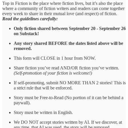
Top in Fiction is the place where fiction lives, but it’s also the place
where a community of fiction writers and readers can come together
every week to share in their mutual love (and respect) of fiction.
Read the guidelines carefully:
Only fiction shared between September 20 - September 26
on Substack!
Any story shared BEFORE the dates listed above will be
removed.
This form will CLOSE in 1 hour from NOW.
Share fiction you’ve read AND/OR fiction you’ve written.
(Self-promotion of your fiction is welcome!)
If self-promoting, submit NO MORE THAN 2 stories! This is
a strict rule that will be enforced.
Story must be Free-to-Read (No portion of it can be behind a
paywall).
Story must be written in English.
We DO NOT accept stories written by AI. If we discover, at
any time, that AI was used, the story will be removed.