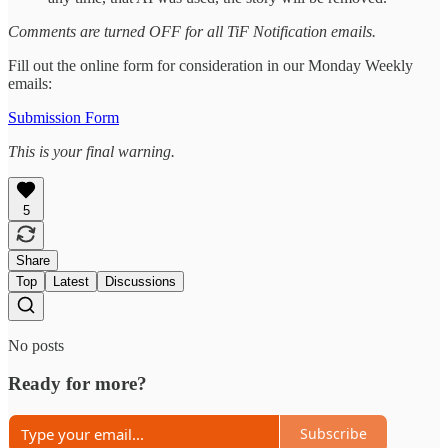
Comments are turned OFF for all TiF Notification emails.
Fill out the online form for consideration in our Monday Weekly
emails:
Submission Form
This is your final warning.
5
Share
Top
Latest
Discussions
No posts
Ready for more?
Subscribe