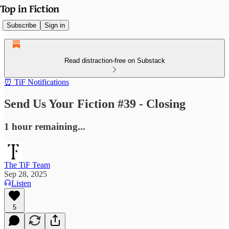
Subscribe
Sign in
Read distraction-free on Substack
⏰ TiF Notifications
Send Us Your Fiction #39 - Closing
1 hour remaining...
The TiF Team
Sep 28, 2025
Listen
5