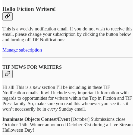
Hello Fiction Writers!
This is a weekly notification email. If you do not wish to receive this
email, please change your subscription by clicking the button below
and turning off TiF Notifications:
Manage subscription
TIF NEWS FOR WRITERS
Hi all! This is a
new
section I’ll be including in these TiF
Notification emails. It will include very important information with
regards to opportunities for writers within the Top in Fiction and TiF
Press family. So, make sure you read this whenever you see it as it
won’t necessarily be in
every
Sunday email.
Inanimate Objects Contest/Event
[October] Submissions close
October 15th. Winner announced October 31st during a Live Stream
Halloween Day!