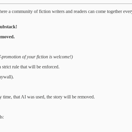
e where a community of fiction writers and readers can come together ever
Substack!
emoved.
f-promotion of your fiction is welcome!)
rict rule that will be enforced.
aywall).
 time, that AI was used, the story will be removed.
ls: