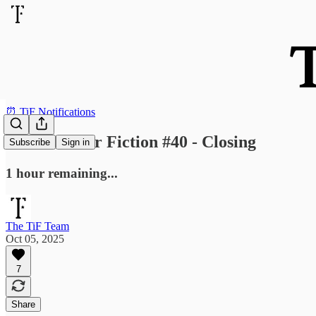
⏰ TiF Notifications
Send Us Your Fiction #40 - Closing
Subscribe
Sign in
1 hour remaining...
The TiF Team
Oct 05, 2025
7
Share