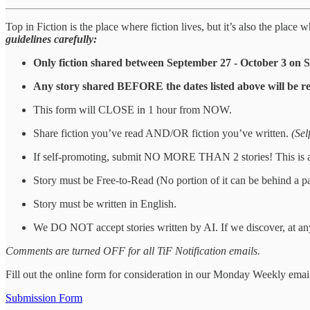
Top in Fiction is the place where fiction lives, but it’s also the plac
guidelines carefully:
Only fiction shared between September 27 - October 3 on 
Any story shared BEFORE the dates listed above will be r
This form will CLOSE in 1 hour from NOW.
Share fiction you’ve read AND/OR fiction you’ve written.
(Sel
If self-promoting, submit NO MORE THAN 2 stories! This is a st
Story must be Free-to-Read (No portion of it can be behind a p
Story must be written in English.
We DO NOT accept stories written by AI. If we discover, at any
Comments are turned OFF for all TiF Notification emails.
Fill out the online form for consideration in our Monday Weekly emai
Submission Form