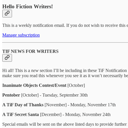
Hello Fiction Writers!
This is a weekly notification email. If you do not wish to receive this
Manage subscription
TIF NEWS FOR WRITERS
Hi all! This is a
new
section I’ll be including in these TiF Notification
make sure you read this whenever you see it as it won’t necessarily b
Inanimate Objects Contest/Event
[October]
Pentober
[October] - Tuesday, September 30th
A TiF Day of Thanks
[November] - Monday, November 17th
A TiF Secret Santa
[December] - Monday, November 24th
Special emails will be sent on the above listed days to provide furthe