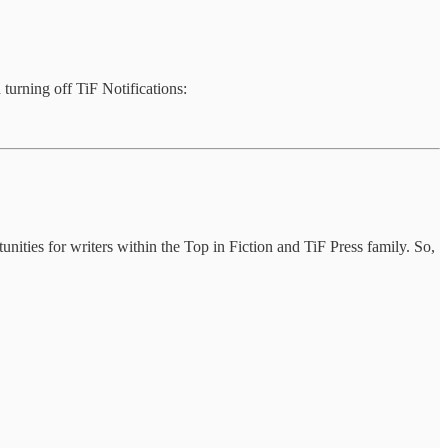
 turning off TiF Notifications:
tunities for writers within the Top in Fiction and TiF Press family. So,