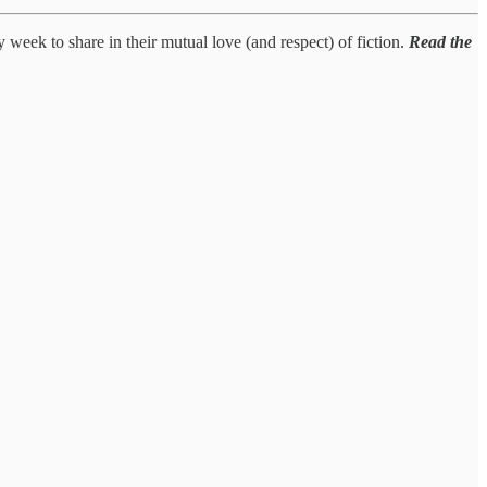
y week to share in their mutual love (and respect) of fiction.
Read the