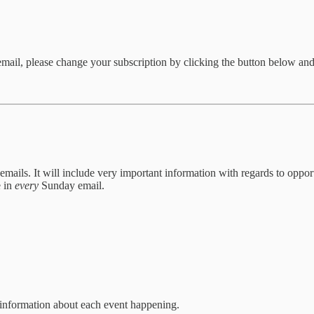
 email, please change your subscription by clicking the button below and
 emails. It will include very important information with regards to oppor
e in
every
Sunday email.
r information about each event happening.