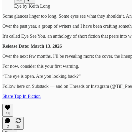
Eye by Keith Long
Some glances linger too long. Some eyes see what they shouldn’t. And
Over the past year, a group of writers and I have been crafting somet
It’s called Eye See You, an anthology of short fiction that peers into 
Release Date: March 13, 2026
Over the next few months, I’ll be revealing more: the cover, the lineu
For now, consider this your first warning.
“The eye is open. Are you looking back?”
Follow here on Substack — and on Threads or Instagram (@TiF_Press
Share Top In Fiction
44
2
15