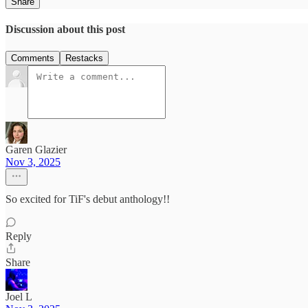
Share
Discussion about this post
Comments
Restacks
Garen Glazier
Nov 3, 2025
So excited for TiF's debut anthology!!
Reply
Share
Joel L