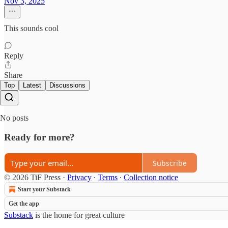
Nov 3, 2025
This sounds cool
Reply
Share
Top
Latest
Discussions
No posts
Ready for more?
Subscribe
© 2026 TiF Press
·
Privacy
∙
Terms
∙
Collection notice
Start your Substack
Get the app
Substack
is the home for great culture