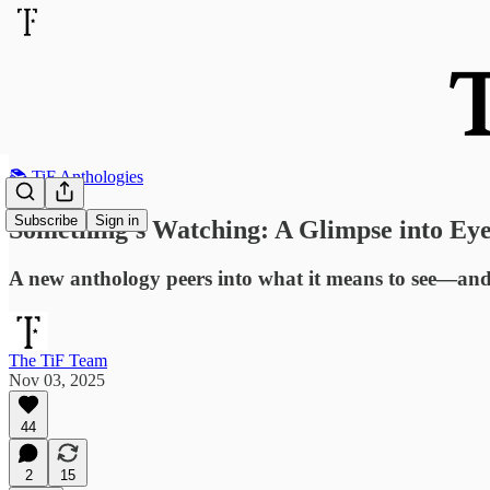
📚 TiF Anthologies
Subscribe
Sign in
Something’s Watching: A Glimpse into Eye
A new anthology peers into what it means to see—and
The TiF Team
Nov 03, 2025
44
2
15