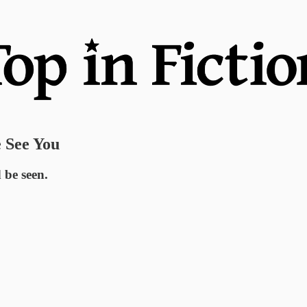
 See You
 be seen.