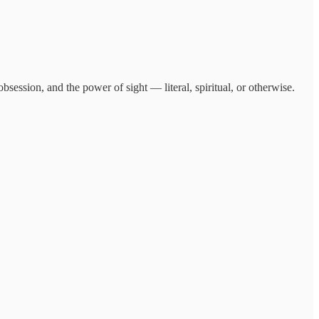
bsession, and the power of sight — literal, spiritual, or otherwise.