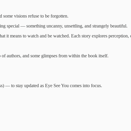
 some visions refuse to be forgotten.
hing special — something uncanny, unsettling, and strangely beautiful.
what it means to watch and be watched. Each story explores perception, o
p of authors, and some glimpses from within the book itself.
) — to stay updated as Eye See You comes into focus.