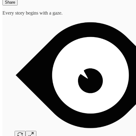
Share
Every story begins with a gaze.