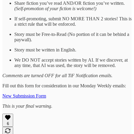
Share fiction you’ve read AND/OR fiction you’ve written.
(Self-promotion of your fiction is welcome!)
If self-promoting, submit NO MORE THAN 2 stories! This is
a strict rule that will be enforced.
Story must be Free-to-Read (No portion of it can be behind a
paywall).
Story must be written in English.
We DO NOT accept stories written by AI. If we discover, at
any time, that AI was used, the story will be removed.
Comments are turned OFF for all TiF Notification emails.
Fill out this form for consideration in our Monday Weekly emails:
New Submission Form
This is your final warning.
6