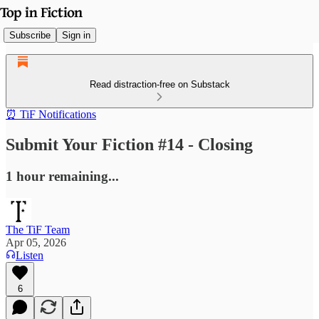
Subscribe
Sign in
Read distraction-free on Substack
⏰ TiF Notifications
Submit Your Fiction #14 - Closing
1 hour remaining...
The TiF Team
Apr 05, 2026
Listen
6