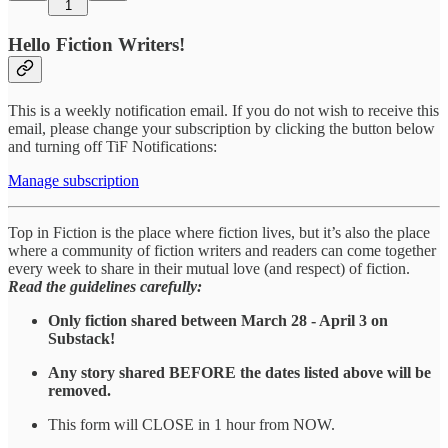
1
Hello Fiction Writers!
This is a weekly notification email. If you do not wish to receive this
email, please change your subscription by clicking the button below
and turning off TiF Notifications:
Manage subscription
Top in Fiction is the place where fiction lives, but it’s also the place
where a community of fiction writers and readers can come together
every week to share in their mutual love (and respect) of fiction.
Read the guidelines carefully:
Only fiction shared between March 28 - April 3 on
Substack!
Any story shared BEFORE the dates listed above will be
removed.
This form will CLOSE in 1 hour from NOW.