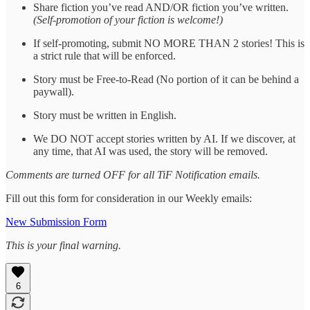
Share fiction you’ve read AND/OR fiction you’ve written.
(Self-promotion of your fiction is welcome!)
If self-promoting, submit NO MORE THAN 2 stories! This is
a strict rule that will be enforced.
Story must be Free-to-Read (No portion of it can be behind a
paywall).
Story must be written in English.
We DO NOT accept stories written by AI. If we discover, at
any time, that AI was used, the story will be removed.
Comments are turned OFF for all TiF Notification emails.
Fill out this form for consideration in our Weekly emails:
New Submission Form
This is your final warning.
6