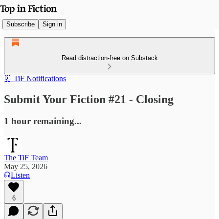
Subscribe
Sign in
Read distraction-free on Substack
⏰ TiF Notifications
Submit Your Fiction #21 - Closing
1 hour remaining...
The TiF Team
May 25, 2026
Listen
6