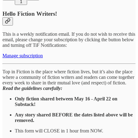
1
Hello Fiction Writers!
This is a weekly notification email. If you do not wish to receive this
email, please change your subscription by clicking the button below
and turning off TiF Notifications:
Manage subscription
Top in Fiction is the place where fiction lives, but it’s also the place
where a community of fiction writers and readers can come together
every week to share in their mutual love (and respect) of fiction.
Read the guidelines carefully:
Only fiction shared between May 16 - April 22 on
Substack!
Any story shared BEFORE the dates listed above will be
removed.
This form will CLOSE in 1 hour from NOW.