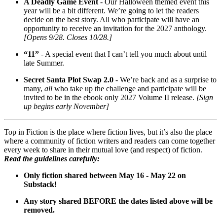
A Deadly Game Event
- Our Halloween themed event this
year will be a bit different. We’re going to let the readers
decide on the best story. All who participate will have an
opportunity to receive an invitation for the 2027 anthology.
[Opens 9/28. Closes 10/28.]
“11”
- A special event that I can’t tell you much about until
late Summer.
Secret Santa Plot Swap 2.0
- We’re back and as a surprise to
many,
all
who take up the challenge and participate will be
invited to be in the ebook only 2027 Volume II release.
[Sign
up begins early November]
Top in Fiction is the place where fiction lives, but it’s also the place
where a community of fiction writers and readers can come together
every week to share in their mutual love (and respect) of fiction.
Read the guidelines carefully:
Only fiction shared between May 16 - May 22 on
Substack!
Any story shared BEFORE the dates listed above will be
removed.