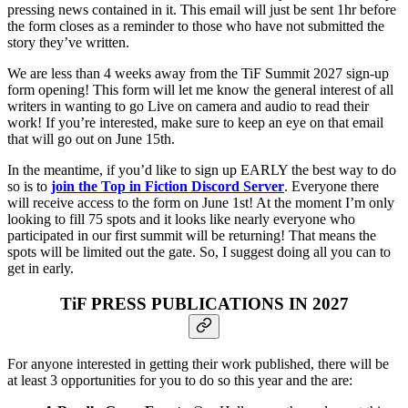
pressing news contained in it. This email will just be sent 1hr before
the form closes as a reminder to those who have not submitted the
story they’ve written.
We are less than 4 weeks away from the TiF Summit 2027 sign-up
form opening! This form will let me know the general interest of all
writers in wanting to go Live on camera and audio to read their
work! If you’re interested, make sure to keep an eye on that email
that will go out on June 15th.
In the meantime, if you’d like to sign up EARLY the best way to do
so is to
join the Top in Fiction Discord Server
. Everyone there
will receive access to the form on June 1st! At the moment I’m only
looking to fill 75 spots and it looks like nearly everyone who
participated in our first summit will be returning! That means the
spots will be limited out the gate. So, I suggest doing all you can to
get in early.
TiF PRESS PUBLICATIONS IN 2027
For anyone interested in getting their work published, there will be
at least 3 opportunities for you to do so this year and the are: