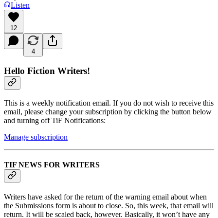
Listen
12
4
Hello Fiction Writers!
This is a weekly notification email. If you do not wish to receive this
email, please change your subscription by clicking the button below
and turning off TiF Notifications:
Manage subscription
TIF NEWS FOR WRITERS
Writers have asked for the return of the warning email about when
the Submissions form is about to close. So, this week, that email will
return. It will be scaled back, however. Basically, it won’t have any