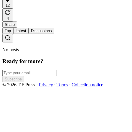
12
4
Share
Top
Latest
Discussions
No posts
Ready for more?
Subscribe
© 2026 TiF Press
·
Privacy
∙
Terms
∙
Collection notice