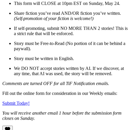
This form will CLOSE at 10pm EST on Sunday, May 24.
Share fiction you’ve read AND/OR fiction you’ve written.
(Self-promotion of your fiction is welcome!)
If self-promoting, submit NO MORE THAN 2 stories! This is
a strict rule that will be enforced.
Story must be Free-to-Read (No portion of it can be behind a
paywall).
Story must be written in English.
We DO NOT accept stories written by AI. If we discover, at
any time, that AI was used, the story will be removed.
Comments are turned OFF for all TiF Notification emails.
Fill out the online form for consideration in our Weekly emails:
Submit Today!
You will receive another email 1 hour before the submission form
closes on Sunday.