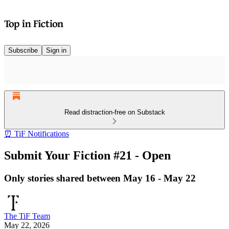
Subscribe
Sign in
Read distraction-free on Substack
⏰ TiF Notifications
Submit Your Fiction #21 - Open
Only stories shared between May 16 - May 22
The TiF Team
May 22, 2026