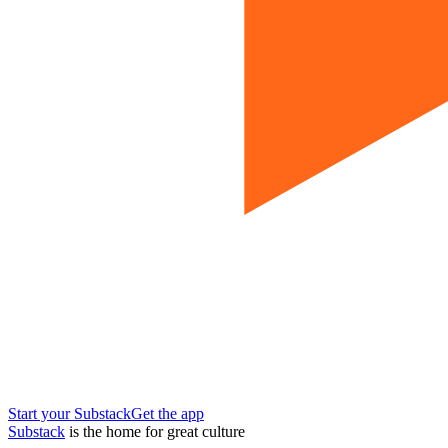
Start your Substack
Get the app
Substack
is the home for great culture