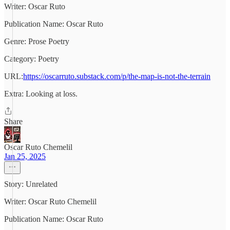
Writer: Oscar Ruto
Publication Name: Oscar Ruto
Genre: Prose Poetry
Category: Poetry
URL:
https://oscarruto.substack.com/p/the-map-is-not-the-terrain
Extra: Looking at loss.
Share
Oscar Ruto Chemelil
Jan 25, 2025
Story: Unrelated
Writer: Oscar Ruto Chemelil
Publication Name: Oscar Ruto