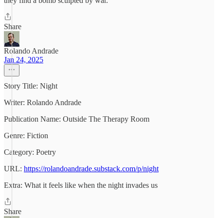
they find a bomb sculpted by war.
Share
Rolando Andrade
Jan 24, 2025
Story Title: Night
Writer: Rolando Andrade
Publication Name: Outside The Therapy Room
Genre: Fiction
Category: Poetry
URL:
https://rolandoandrade.substack.com/p/night
Extra: What it feels like when the night invades us
Share