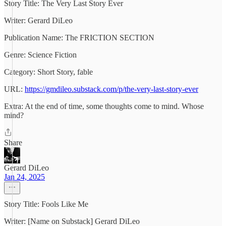
Story Title: The Very Last Story Ever
Writer: Gerard DiLeo
Publication Name: The FRICTION SECTION
Genre: Science Fiction
Category: Short Story, fable
URL:
https://gmdileo.substack.com/p/the-very-last-story-ever
Extra: At the end of time, some thoughts come to mind. Whose
mind?
Share
Gerard DiLeo
Jan 24, 2025
Story Title: Fools Like Me
Writer: [Name on Substack] Gerard DiLeo