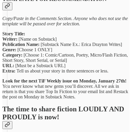
Copy/Paste in the Comments Section. Anyone who does not use the
template will be passed over for selection.
Story Title:
Writer:
[Name on Substack]
Publication Name:
[Substack Name Ex.: Erica Drayton Writes]
Genre:
[Choose 1 ONLY]
Category:
[Choose 1: Comic/Cartoon, Poetry, Micro/Flash Fiction,
Short Story, Short Serial, or Serial]
URL:
[Must be a Substack URL]
Extra:
Tell us about your story in three sentences or less.
Look for the next TiF Weekly issue on Monday, January 27th!
You never know what new gems you’ll discover. All we ask in
return is that you share Top In Fiction to your email list and Restack
the post on Monday in Substack Notes.
The time to share fiction LOUDLY AND
PROUDLY is now!