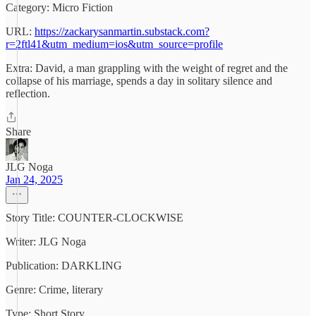
Category: Micro Fiction
URL:
https://zackarysanmartin.substack.com?
r=2ftl41&utm_medium=ios&utm_source=profile
Extra: David, a man grappling with the weight of regret and the
collapse of his marriage, spends a day in solitary silence and
reflection.
Share
JLG Noga
Jan 24, 2025
Story Title: COUNTER-CLOCKWISE
Writer: JLG Noga
Publication: DARKLING
Genre: Crime, literary
Type: Short Story