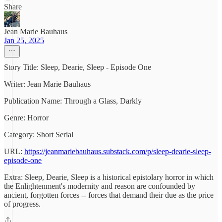
Share
Jean Marie Bauhaus
Jan 25, 2025
Story Title: Sleep, Dearie, Sleep - Episode One
Writer: Jean Marie Bauhaus
Publication Name: Through a Glass, Darkly
Genre: Horror
Category: Short Serial
URL:
https://jeanmariebauhaus.substack.com/p/sleep-dearie-sleep-
episode-one
Extra: Sleep, Dearie, Sleep is a historical epistolary horror in which
the Enlightenment's modernity and reason are confounded by
ancient, forgotten forces -- forces that demand their due as the price
of progress.