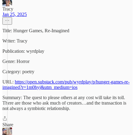
Tracy
Jan 25, 2025
Title: Hunger Games, Re-Imagined
Writer: Tracy
Publication: wyrdplay
Genre: Horror
Category: poetry
URL:
https://open.substack.com/pub/wyrdplay/p/hunger-games-re-
imagined?r=1m0hyj&utm_medium=ios
Summary: The quest to please others at any cost will take its toll.
There are those who ask much of creators…and the transaction is
not always a symbiotic relationship.
Share