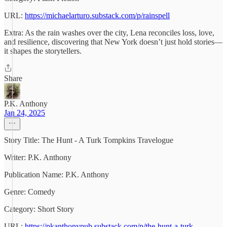
URL:
https://michaelarturo.substack.com/p/rainspell
Extra: As the rain washes over the city, Lena reconciles loss, love,
and resilience, discovering that New York doesn’t just hold stories—
it shapes the storytellers.
Share
P.K. Anthony
Jan 24, 2025
Story Title: The Hunt - A Turk Tompkins Travelogue
Writer: P.K. Anthony
Publication Name: P.K. Anthony
Genre: Comedy
Category: Short Story
URL:
https://pkanthonypub.substack.com/p/the-hunt-a-turk-