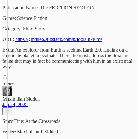
Publication Name: The FRICTION SECTION
Genre: Science Fiction
Category: Short Story
URL:
https://gmdileo.substack.com/p/fools-like-me
Extra: An explorer from Earth is seeking Earth 2.0, landing on a
candidate planet to evaluate. There, he must address the flora and
fauna that may in fact be communicating with him in an existential
way.
Share
Maximilian Siddell
Jan 24, 2025
Story Title: At the Crossroads
Writer: Maximilian P Siddell