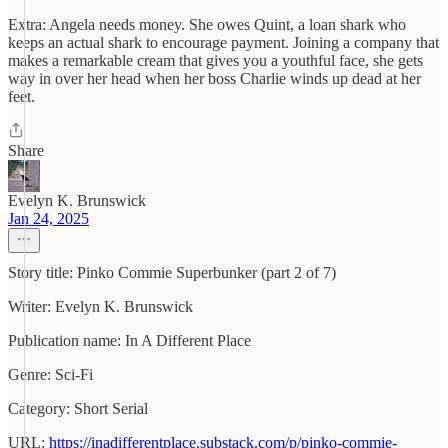
Extra: Angela needs money. She owes Quint, a loan shark who
keeps an actual shark to encourage payment. Joining a company that
makes a remarkable cream that gives you a youthful face, she gets
way in over her head when her boss Charlie winds up dead at her
feet.
Share
Evelyn K. Brunswick
Jan 24, 2025
Story title: Pinko Commie Superbunker (part 2 of 7)
Writer: Evelyn K. Brunswick
Publication name: In A Different Place
Genre: Sci-Fi
Category: Short Serial
URL:
https://inadifferentplace.substack.com/p/pinko-commie-