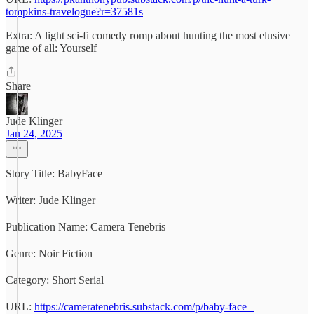
tompkins-travelogue?r=37581s
Extra: A light sci-fi comedy romp about hunting the most elusive
game of all: Yourself
Share
Jude Klinger
Jan 24, 2025
Story Title: BabyFace
Writer: Jude Klinger
Publication Name: Camera Tenebris
Genre: Noir Fiction
Category: Short Serial
URL:
https://cameratenebris.substack.com/p/baby-face