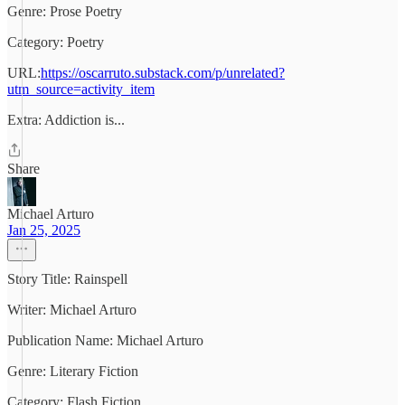
Genre: Prose Poetry
Category: Poetry
URL:
https://oscarruto.substack.com/p/unrelated?
utm_source=activity_item
Extra: Addiction is...
Share
Michael Arturo
Jan 25, 2025
Story Title: Rainspell
Writer: Michael Arturo
Publication Name: Michael Arturo
Genre: Literary Fiction
Category: Flash Fiction