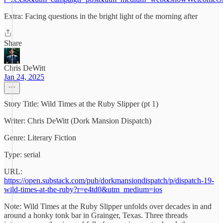
Extra: Facing questions in the bright light of the morning after
Share
Chris DeWitt
Jan 24, 2025
Story Title: Wild Times at the Ruby Slipper (pt 1)
Writer: Chris DeWitt (Dork Mansion Dispatch)
Genre: Literary Fiction
Type: serial
URL:
https://open.substack.com/pub/dorkmansiondispatch/p/dispatch-19-
wild-times-at-the-ruby?r=e4td0&utm_medium=ios
Note: Wild Times at the Ruby Slipper unfolds over decades in and
around a honky tonk bar in Grainger, Texas. Three threads