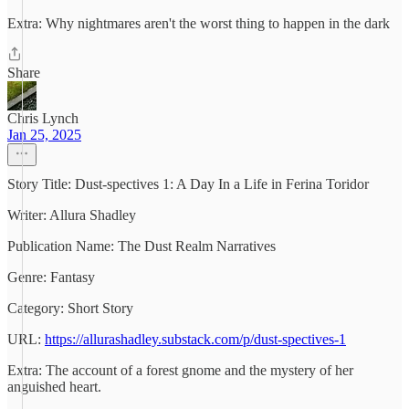
Extra: Why nightmares aren't the worst thing to happen in the dark
Share
Chris Lynch
Jan 25, 2025
Story Title: Dust-spectives 1: A Day In a Life in Ferina Toridor
Writer: Allura Shadley
Publication Name: The Dust Realm Narratives
Genre: Fantasy
Category: Short Story
URL:
https://allurashadley.substack.com/p/dust-spectives-1
Extra: The account of a forest gnome and the mystery of her
anguished heart.