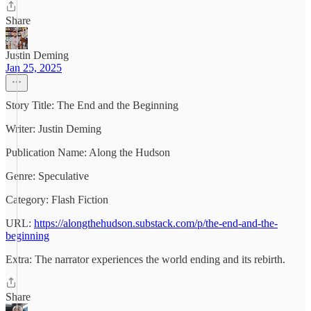
Share
Justin Deming
Jan 25, 2025
Story Title: The End and the Beginning
Writer: Justin Deming
Publication Name: Along the Hudson
Genre: Speculative
Category: Flash Fiction
URL:
https://alongthehudson.substack.com/p/the-end-and-the-
beginning
Extra: The narrator experiences the world ending and its rebirth.
Share