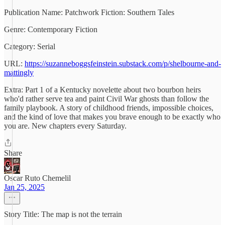
Publication Name: Patchwork Fiction: Southern Tales
Genre: Contemporary Fiction
Category: Serial
URL:
https://suzanneboggsfeinstein.substack.com/p/shelbourne-and-
mattingly
Extra: Part 1 of a Kentucky novelette about two bourbon heirs
who'd rather serve tea and paint Civil War ghosts than follow the
family playbook. A story of childhood friends, impossible choices,
and the kind of love that makes you brave enough to be exactly who
you are. New chapters every Saturday.
Share
Oscar Ruto Chemelil
Jan 25, 2025
Story Title: The map is not the terrain