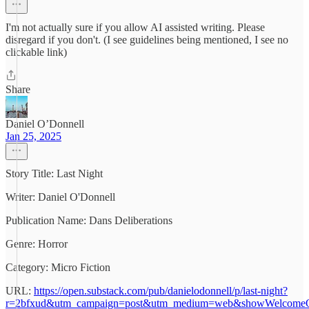
I'm not actually sure if you allow AI assisted writing. Please
disregard if you don't. (I see guidelines being mentioned, I see no
clickable link)
Share
Daniel O’Donnell
Jan 25, 2025
Story Title: Last Night
Writer: Daniel O'Donnell
Publication Name: Dans Deliberations
Genre: Horror
Category: Micro Fiction
URL:
https://open.substack.com/pub/danielodonnell/p/last-night?
r=2bfxud&utm_campaign=post&utm_medium=web&showWelcomeO