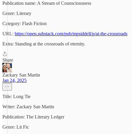
Publication name: A Stream of Counsciousness
Genre: Literary
Category: Flash Fiction
URL:
https://open.substack.com/pub/mpsiddell/p/at-the-crossroads
Extra: Standing at the crossroads of eternity.
Share
Zackary San Martin
Jan 24, 2025
Title: Long Tie
Writer: Zackary San Martin
Publication: The Literary Ledger
Genre: Lit Fic