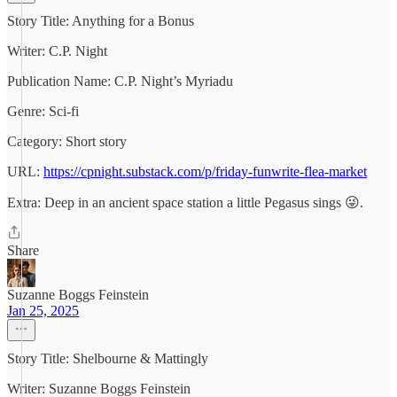
Story Title: Anything for a Bonus
Writer: C.P. Night
Publication Name: C.P. Night’s Myriadu
Genre: Sci-fi
Category: Short story
URL:
https://cpnight.substack.com/p/friday-funwrite-flea-market
Extra: Deep in an ancient space station a little Pegasus sings 😜.
Share
Suzanne Boggs Feinstein
Jan 25, 2025
Story Title: Shelbourne & Mattingly
Writer: Suzanne Boggs Feinstein