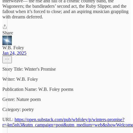
interweave— the rise and fall of a cosmic country band, the
Wagoneers; the bandleaders’ second act, the Ruby Slipper, and the
fallout when it’s forced to close; and an aspiring musician grappling
with dreams deferred.
Share
W.B. Foley
Jan 24, 2025
Story Title: Winter's Promise
Writer: W.B. Foley
Publication Name: W.B. Foley poems
Genre: Nature poem
Category: poetry
URL:
https://open.substack.com/pub/wbfoley/p/winters-promise?
r=4m5nh3&utm_campaign=post&utm_medium=web&showWelcome