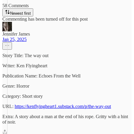
58 Comments
Newest first
Commenting has been turned off for this post
Jennifer James
Jan 25, 2025
Story Title: The way out
Writer: Ken Flyingheart
Publication Name: Echoes From the Well
Genre: Horror
Category: Short story
URL:
https://kenflyingheart1.substack.com/p/the-way-out
Extra: A story about a man at the end of his rope. Gritty with a hint
of noir.