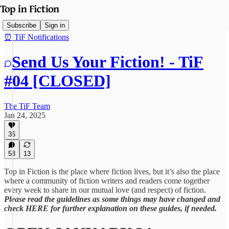
Subscribe
Sign in
⏰ TiF Notifications
Send Us Your Fiction! - TiF
#04 [CLOSED]
The TiF Team
Jan 24, 2025
36
58
13
Top in Fiction is the place where fiction lives, but it’s also the place
where a community of fiction writers and readers come together
every week to share in our mutual love (and respect) of fiction.
Please read the guidelines as some things may have changed and
check HERE for further explanation on these guides, if needed.