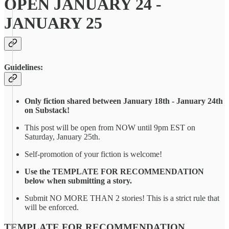
OPEN JANUARY 24 -
JANUARY 25
Guidelines:
Only fiction shared between January 18th - January 24th
on Substack!
This post will be open from NOW until 9pm EST on
Saturday, January 25th.
Self-promotion of your fiction is welcome!
Use the TEMPLATE FOR RECOMMENDATION
below when submitting a story.
Submit NO MORE THAN 2 stories! This is a strict rule that
will be enforced.
TEMPLATE FOR RECOMMENDATION