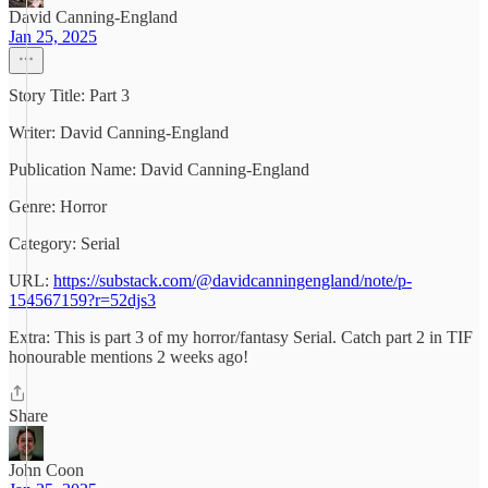
David Canning-England
Jan 25, 2025
Story Title: Part 3
Writer: David Canning-England
Publication Name: David Canning-England
Genre: Horror
Category: Serial
URL:
https://substack.com/@davidcanningengland/note/p-
154567159?r=52djs3
Extra: This is part 3 of my horror/fantasy Serial. Catch part 2 in TIF
honourable mentions 2 weeks ago!
Share
John Coon