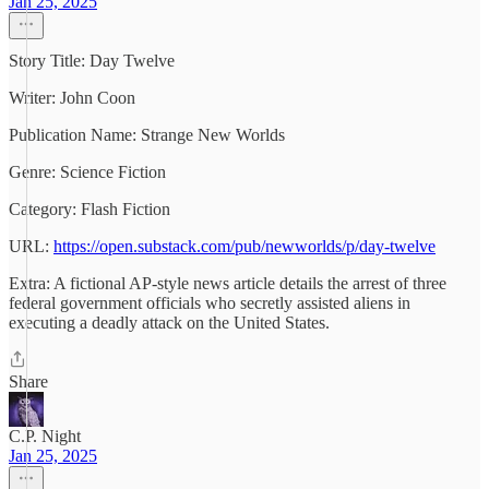
Jan 25, 2025
Story Title: Day Twelve
Writer: John Coon
Publication Name: Strange New Worlds
Genre: Science Fiction
Category: Flash Fiction
URL:
https://open.substack.com/pub/newworlds/p/day-twelve
Extra: A fictional AP-style news article details the arrest of three
federal government officials who secretly assisted aliens in
executing a deadly attack on the United States.
Share
C.P. Night
Jan 25, 2025