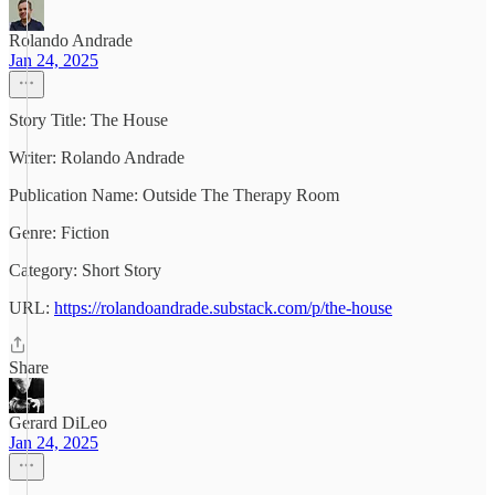
Rolando Andrade
Jan 24, 2025
Story Title: The House
Writer: Rolando Andrade
Publication Name: Outside The Therapy Room
Genre: Fiction
Category: Short Story
URL:
https://rolandoandrade.substack.com/p/the-house
Share
Gerard DiLeo
Jan 24, 2025