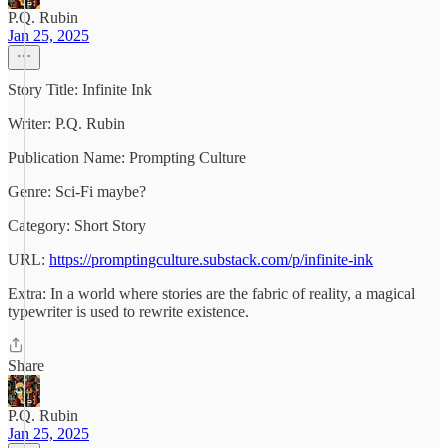
P.Q. Rubin
Jan 25, 2025
Story Title: Infinite Ink
Writer: P.Q. Rubin
Publication Name: Prompting Culture
Genre: Sci-Fi maybe?
Category: Short Story
URL:
https://promptingculture.substack.com/p/infinite-ink
Extra: In a world where stories are the fabric of reality, a magical
typewriter is used to rewrite existence.
Share
P.Q. Rubin
Jan 25, 2025