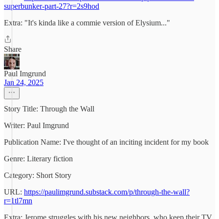
superbunker-part-27?r=2s9hod
Extra: "It's kinda like a commie version of Elysium..."
Share
Paul Imgrund
Jan 24, 2025
Story Title: Through the Wall
Writer: Paul Imgrund
Publication Name: I've thought of an inciting incident for my book
Genre: Literary fiction
Category: Short Story
URL:
https://paulimgrund.substack.com/p/through-the-wall?
r=1tl7mn
Extra: Jerome struggles with his new neighbors, who keep their TV