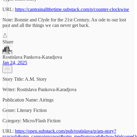
URL:
https://cantrainallthetime.substack.com/p/counter-clockwise
Note: Bonnie and Clyde for the 21st Century. An ode to our lost
past and all the things we can never get back.
Share
Rostislava Pankova-Karadjova
Jan 24, 2025
Story Title: A.M. Story
Writer: Rostislava Pankova-Karadjova
Publication Name: Airings
Genre: Literary Fiction
Category: Micro/Flash Fiction
URL:
https://open.substack.com/pub/rostislava/p/am-story?
r=zcxsb&utm_campaign=post&utm_medium=web&showWelcomeOnS