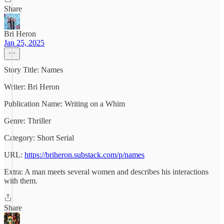
Share
Bri Heron
Jan 25, 2025
Story Title: Names
Writer: Bri Heron
Publication Name: Writing on a Whim
Genre: Thriller
Category: Short Serial
URL:
https://briheron.substack.com/p/names
Extra: A man meets several women and describes his interactions
with them.
Share