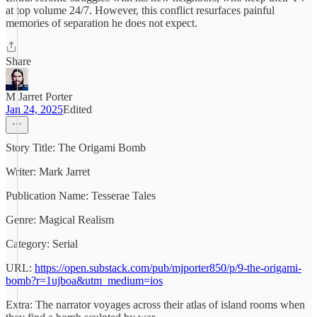
at top volume 24/7. However, this conflict resurfaces painful
memories of separation he does not expect.
Share
M Jarret Porter
Jan 24, 2025
Edited
Story Title: The Origami Bomb
Writer: Mark Jarret
Publication Name: Tesserae Tales
Genre: Magical Realism
Category: Serial
URL:
https://open.substack.com/pub/mjporter850/p/9-the-origami-
bomb?r=1ujboa&utm_medium=ios
Extra: The narrator voyages across their atlas of island rooms when