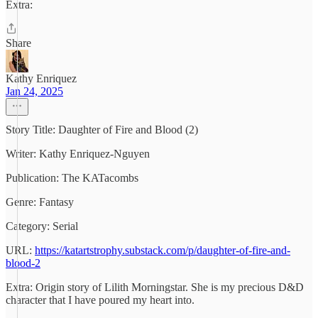
Extra:
Share
Kathy Enriquez
Jan 24, 2025
Story Title: Daughter of Fire and Blood (2)
Writer: Kathy Enriquez-Nguyen
Publication: The KATacombs
Genre: Fantasy
Category: Serial
URL:
https://katartstrophy.substack.com/p/daughter-of-fire-and-
blood-2
Extra: Origin story of Lilith Morningstar. She is my precious D&D
character that I have poured my heart into.