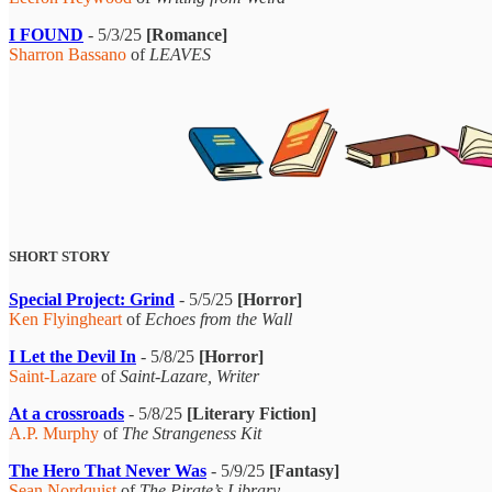
I FOUND
- 5/3/25
[Romance]
Sharron Bassano
of
LEAVES
SHORT STORY
Special Project: Grind
- 5/5/25
[Horror]
Ken Flyingheart
of
Echoes from the Wall
I Let the Devil In
- 5/8/25
[Horror]
Saint-Lazare
of
Saint-Lazare, Writer
At a crossroads
- 5/8/25
[Literary Fiction]
A.P. Murphy
of
The Strangeness Kit
The Hero That Never Was
- 5/9/25
[Fantasy]
Sean Nordquist
of
The Pirate’s Library