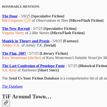
HONORABLE MENTIONS
The Door
- 5/9/25
[Speculative Fiction]
Bill Ferguson 🇨🇦
of
Observations in Time
[Micro/Flash Fiction]
The New Recruit
- 5/7/25
[Speculative Fiction]
Virginia Neely
of
2-Bite Stories
[Micro/Flash Fiction]
Magick in Theory and Praxis
- 5/9/25
[Fantasy]
Ashley T.K.
of
Ashley T.K.
[Serial]
The Flag, 2007
- 5/7/25
[Literary Fiction]
Kara Westerman (she/her)
of
Kara Westerman's Suitable Vessel for 
The Last Confession of Penelope Foote
- 5/7/25
[Historical Fiction
S.E. Reid
of
Talebones
[Short Story]
The
Send Us Your Fiction Database
is a comprehensive list of all 
The Database
TiF Around Town…