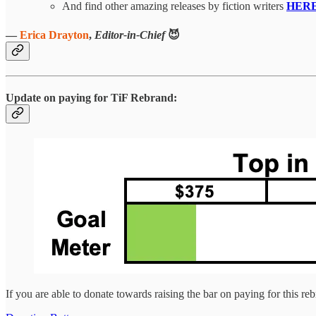
And find other amazing releases by fiction writers
HER
—
Erica Drayton
,
Editor-in-Chief
😈
Update on paying for TiF Rebrand:
If you are able to donate towards raising the bar on paying for this re