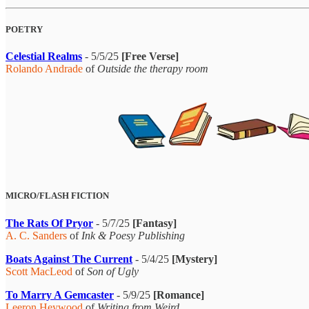
POETRY
Celestial Realms
- 5/5/25
[Free Verse]
Rolando Andrade
of
Outside the therapy room
MICRO/FLASH FICTION
The Rats Of Pryor
- 5/7/25
[Fantasy]
A. C. Sanders
of
Ink & Poesy Publishing
Boats Against The Current
- 5/4/25
[Mystery]
Scott MacLeod
of
Son of Ugly
To Marry A Gemcaster
- 5/9/25
[Romance]
Leeron Heywood
of
Writing from Weird