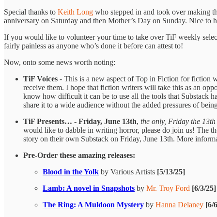
Special thanks to
Keith Long
who stepped in and took over making the
anniversary on Saturday and then Mother’s Day on Sunday. Nice to ha
If you would like to volunteer your time to take over TiF weekly select
fairly painless as anyone who’s done it before can attest to!
Now, onto some news worth noting:
TiF Voices
- This is a new aspect of Top in Fiction for fiction 
receive them. I hope that fiction writers will take this as an op
know how difficult it can be to use all the tools that Substack 
share it to a wide audience without the added pressures of be
TiF Presents… - Friday, June 13th
,
the only, Friday the 13th
would like to dabble in writing horror, please do join us! The t
story on their own Substack on Friday, June 13th. More inform
Pre-Order these amazing releases:
Blood in the Yolk
by Various Artists
[5/13/25]
Lamb: A novel in Snapshots
by
Mr. Troy Ford
[6/3/25]
The Ring: A Muldoon Mystery
by
Hanna Delaney
[6/