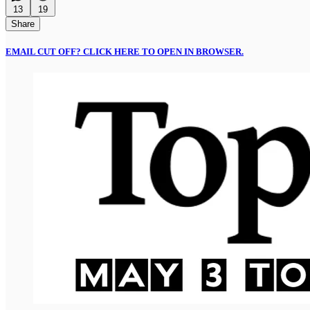
13
19
Share
EMAIL CUT OFF? CLICK HERE TO OPEN IN BROWSER.