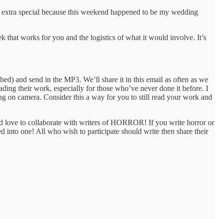
as extra special because this weekend happened to be my wedding
k that works for you and the logistics of what it would involve. It’s
shed) and send in the MP3. We’ll share it in this email as often as we
eading their work, especially for those who’ve never done it before. I
ing on camera. Consider this a way for you to still read your work and
ld love to collaborate with writers of HORROR! If you write horror or
d into one! All who wish to participate should write then share their