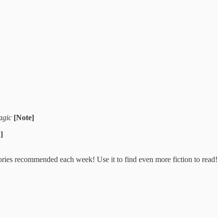
Magic
[Note]
]
stories recommended each week! Use it to find even more fiction to read!