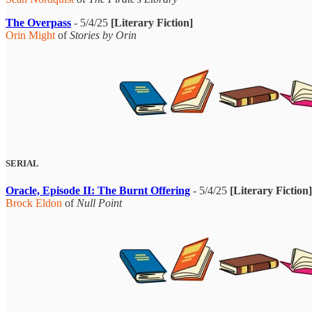
The Overpass
- 5/4/25
[Literary Fiction]
Orin Might
of
Stories by Orin
SERIAL
Oracle, Episode II: The Burnt Offering
- 5/4/25
[Literary Fiction]
Brock Eldon
of
Null Point