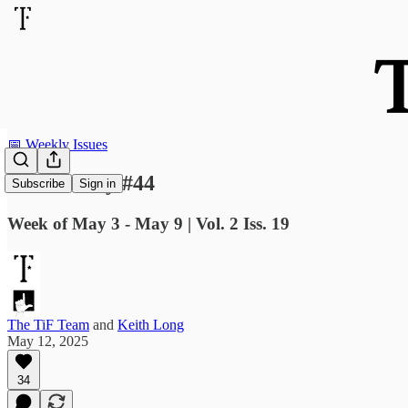
📅 Weekly Issues
TiF Weekly #44
Subscribe
Sign in
Week of May 3 - May 9 | Vol. 2 Iss. 19
The TiF Team
and
Keith Long
May 12, 2025
34