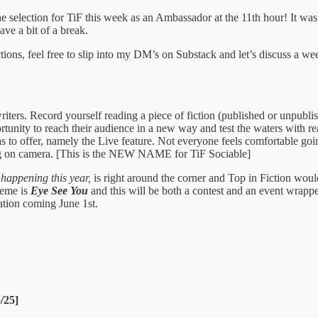
 selection for TiF this week as an Ambassador at the 11th hour! It w
ve a bit of a break.
ions, feel free to slip into my DM’s on Substack and let’s discuss a wee
writers. Record yourself reading a piece of fiction (published or unpubli
portunity to reach their audience in a new way and test the waters with r
has to offer, namely the Live feature. Not everyone feels comfortable go
ing on camera. [This is the NEW NAME for TiF Sociable]
 happening this year,
is right around the corner and Top in Fiction wou
heme is
Eye See You
and this will be both a contest and an event wrappe
ation coming June 1st.
6/25]