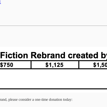
E
brand, please consider a one-time donation today: