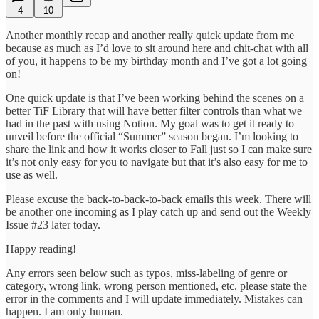
4
10
Another monthly recap and another really quick update from me
because as much as I’d love to sit around here and chit-chat with all
of you, it happens to be my birthday month and I’ve got a lot going
on!
One quick update is that I’ve been working behind the scenes on a
better TiF Library that will have better filter controls than what we
had in the past with using Notion. My goal was to get it ready to
unveil before the official “Summer” season began. I’m looking to
share the link and how it works closer to Fall just so I can make sure
it’s not only easy for you to navigate but that it’s also easy for me to
use as well.
Please excuse the back-to-back-to-back emails this week. There will
be another one incoming as I play catch up and send out the Weekly
Issue #23 later today.
Happy reading!
Any errors seen below such as typos, miss-labeling of genre or
category, wrong link, wrong person mentioned, etc. please state the
error in the comments and I will update immediately. Mistakes can
happen. I am only human.