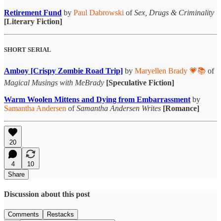
Retirement Fund
by
Paul Dabrowski
of
Sex, Drugs & Criminality
[Literary Fiction]
SHORT SERIAL
Amboy [Crispy Zombie Road Trip]
by
Maryellen Brady 💗📚
of
Magical Musings with MeBrady
[Speculative Fiction]
Warm Woolen Mittens and Dying from Embarrassment
by
Samantha Andersen
of
Samantha Andersen Writes
[Romance]
20
4
10
Share
Discussion about this post
Comments
Restacks