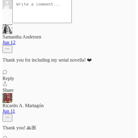
Samantha Andersen
Jun 12
Thank you for including my serial novella! ❤️
Reply
Share
Ricardo A. Martagón
Jun 11
Thank you! 🙏🏼