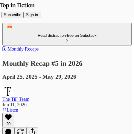
Subscribe
Sign in
Read distraction-free on Substack
🗓️ Monthly Recaps
Monthly Recap #5 in 2026
April 25, 2025 - May 29, 2026
The TiF Team
Jun 11, 2026
Listen
20