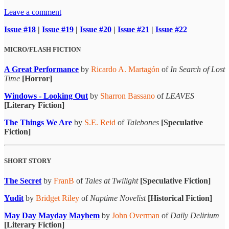
Leave a comment
Issue #18
|
Issue #19
|
Issue #20
|
Issue #21
|
Issue #22
MICRO/FLASH FICTION
A Great Performance
by
Ricardo A. Martagón
of
In Search of Lost
Time
[Horror]
Windows - Looking Out
by
Sharron Bassano
of
LEAVES
[Literary Fiction]
The Things We Are
by
S.E. Reid
of
Talebones
[Speculative
Fiction]
SHORT STORY
The Secret
by
FranB
of
Tales at Twilight
[Speculative Fiction]
Yudit
by
Bridget Riley
of
Naptime Novelist
[Historical Fiction]
May Day Mayday Mayhem
by
John Overman
of
Daily Delirium
[Literary Fiction]