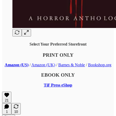
Select Your Preferred Storefront
PRINT ONLY
Amazon (US)
/
Amazon (UK)
/
Barnes & Noble
/
Bookshop.org
EBOOK ONLY
TiF Press eShop
21
1
10