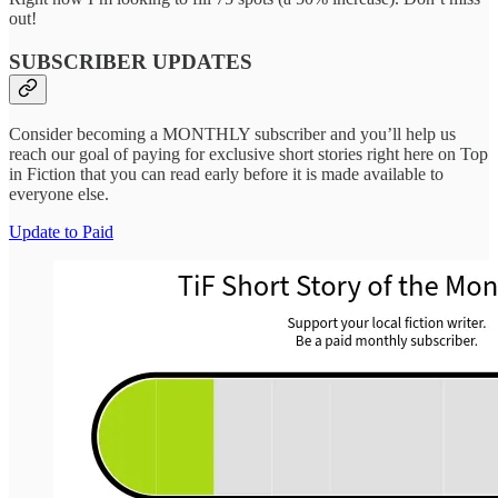
out!
SUBSCRIBER UPDATES
Consider becoming a MONTHLY subscriber and you’ll help us
reach our goal of paying for exclusive short stories right here on Top
in Fiction that you can read early before it is made available to
everyone else.
Update to Paid