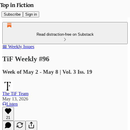
Subscribe
Sign in
Read distraction-free on Substack
📅 Weekly Issues
TiF Weekly #96
Week of May 2 - May 8 | Vol. 3 Iss. 19
The TiF Team
May 13, 2026
Listen
21