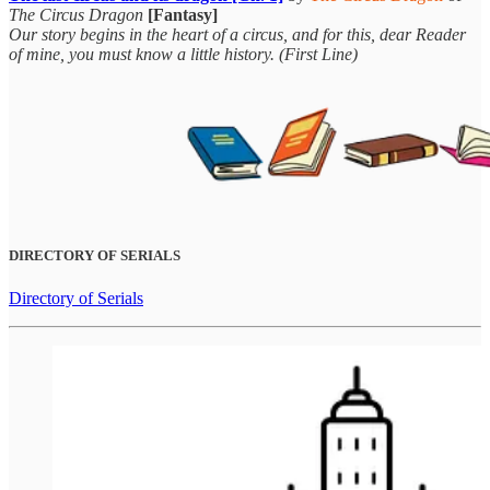
The Circus Dragon
[Fantasy]
Our story begins in the heart of a circus, and for this, dear Reader
of mine, you must know a little history. (First Line)
DIRECTORY OF SERIALS
Directory of Serials