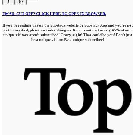
1
10
EMAIL CUT OFF? CLICK HERE TO OPEN IN BROWSER.
If you’re reading this on the Substack website or Substack App and you’re not
yet subscribed, please consider doing so. It turns out that nearly 45% of our
unique visitors aren’t subscribed! Crazy, right! That could be you! Don’t just
be a unique visitor. Be a unique subscriber!