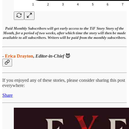
Paid Monthly Subscribers will get early access to the TiF Story Story of the
Month, for a period of two weeks, after which time the story will then be made
available to all subscribers. Writers will be paid from the monthly subscribers.
-
Erica Drayton
,
Editor-in-Chief
😈
If you enjoyed any of these stories, please consider sharing this post
everywhere:
Share