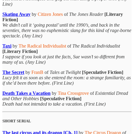
Line)
Skating Away
by
Citizen Jones
of
The Jones Reader
[Literary
Fiction]
We didn’t call it ‘going postal’ until the 1990’s, and back in the
seventies, there was no euphemistic slang for this kind of rage-borne
spectacle. (Any Line)
Taxi
by
The Radical Individualist
of
The Radical Individualist
[Literary Fiction]
I suppose if you look at just the facts, Sue wasn’t so different from
many of us. (Any Line)
The Secret
by
FranB
of
Tales at Twilight
[Speculative Fiction]
Lucy felt it as soon as she entered the room: a strange familiarity, as
if she’d been there before. (First Line)
Death Takes a Vacation
by
Tina Crossgrove
of
Existential Dread
and Other Hobbies
[Speculative Fiction]
Death had not intended to take a vacation. (First Line)
SHORT SERIAL
The last circus and its dragon [Ch. 1]
by
The Circus Dragon
of