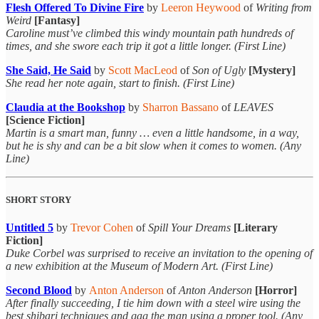
Flesh Offered To Divine Fire
by
Leeron Heywood
of
Writing from
Weird
[Fantasy]
Caroline must’ve climbed this windy mountain path hundreds of
times, and she swore each trip it got a little longer. (First Line)
She Said, He Said
by
Scott MacLeod
of
Son of Ugly
[Mystery]
She read her note again, start to finish. (First Line)
Claudia at the Bookshop
by
Sharron Bassano
of
LEAVES
[Science Fiction]
Martin is a smart man, funny … even a little handsome, in a way,
but he is shy and can be a bit slow when it comes to women. (Any
Line)
SHORT STORY
Untitled 5
by
Trevor Cohen
of
Spill Your Dreams
[Literary
Fiction]
Duke Corbel was surprised to receive an invitation to the opening of
a new exhibition at the Museum of Modern Art. (First Line)
Second Blood
by
Anton Anderson
of
Anton Anderson
[Horror]
After finally succeeding, I tie him down with a steel wire using the
best shibari techniques and gag the man using a proper tool. (Any