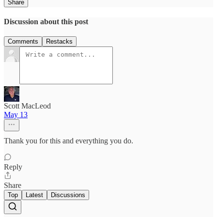
Share
Discussion about this post
Comments
Restacks
Scott MacLeod
May 13
Thank you for this and everything you do.
Reply
Share
Top
Latest
Discussions