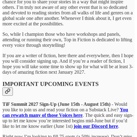
chance for you to share your stories in a way that might inspire
others. I’m truly not aware of any other event that is so dedicated
and devoted to reading stories from all walks of life and genres on a
global scale one after another. Whenever I think about it, I get even
more excited at the possibilities.
So, while I champion those who have workshops and panels,
attending or running their own, Top in Fiction is dedicated to lifting
every voice through storytelling!
If you are a writer of fiction, here there and everywhere, then I hope
you will consider signing up. And if you’re a reader of fiction, I
hope you will take some time to show up for what will be at least 3-
days of amazing fiction next January 2027.
IMPORTANT UPCOMING EVENTS
TiF Summit 2027 Sign-Up (June 15th - August 15th)
- Would
you like to join us and read your fiction on a Substack Live?
You
can rewatch many of those Voices here
. The quick and easy sign-
up to let me know you’re interested begins mid-June but if you’d
like to let me know earlier (June 1st)
join our Discord here
.
Right now I’m looking to fill 75 spots (a 50% increase). Don’t miss