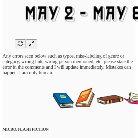
Any errors seen below such as typos, miss-labeling of genre or
category, wrong link, wrong person mentioned, etc. please state the
error in the comments and I will update immediately. Mistakes can
happen. I am only human.
MICRO/FLASH FICTION