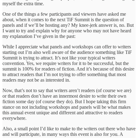
myself the extra time.
One of the things a few participants and viewers have asked me
about, when it comes to the next TiF Summit is the question of
panels and if we’ll be hosting any? My knee-jerk answer is, no. But
I want to try and explain why for anyone who may not have heard
my explanation I’ve given in the past:
While I appreciate what panels and workshops can offer to writers
starting out I’m also well aware of the audience something like TiF
Summit is trying to attract. It’s not like your typical writers
convention. Yes, we require writers for it to be successful, but the
summit is 100% for readers of fiction. And it’s because of this desire
to attract readers that I’m not trying to offer something that most
readers may not be as interested in.
Now, that’s not to say that writers aren’t readers (of course we are)
or that readers don’t have an innermost desire to write their own
fiction some day (of course they do). But I hope taking this firm
stance on not including workshops and panels will be what makes
this annual event unique and different and attractive to readers
everywhere.
Also, a small point I’d like to make to the writers out there who have
and will participate, in many ways this event is also for you. A