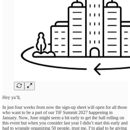
Hey ya’ll,
In just four weeks from now the sign-up sheet will open for all those
who want to be a part of our TiF Summit 2027 happening in
January. Now, June might seem a bit early to get the ball rolling on
this event but when you consider last year I didn’t start this early and
had to wrangle organizing 50 people, trust me, I’m glad to be giving