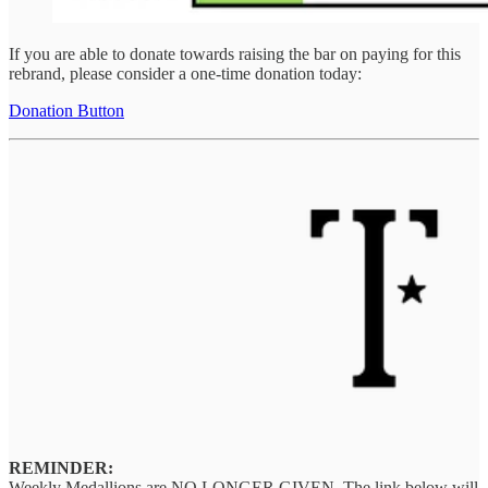
If you are able to donate towards raising the bar on paying for this
rebrand, please consider a one-time donation today:
Donation Button
REMINDER:
Weekly Medallions are NO LONGER GIVEN. The link below will