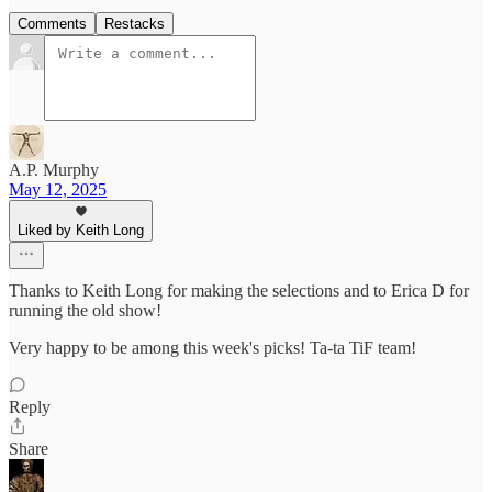
Comments
Restacks
A.P. Murphy
May 12, 2025
Liked by Keith Long
Thanks to Keith Long for making the selections and to Erica D for
running the old show!
Very happy to be among this week's picks! Ta-ta TiF team!
Reply
Share