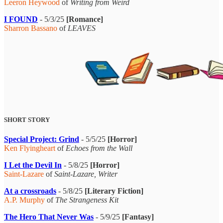
Leeron Heywood
of
Writing from Weird
I FOUND
- 5/3/25
[Romance]
Sharron Bassano
of
LEAVES
SHORT STORY
Special Project: Grind
- 5/5/25
[Horror]
Ken Flyingheart
of
Echoes from the Wall
I Let the Devil In
- 5/8/25
[Horror]
Saint-Lazare
of
Saint-Lazare, Writer
At a crossroads
- 5/8/25
[Literary Fiction]
A.P. Murphy
of
The Strangeness Kit
The Hero That Never Was
- 5/9/25
[Fantasy]