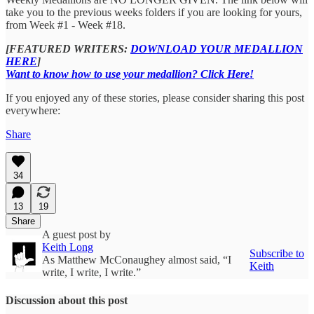
take you to the previous weeks folders if you are looking for yours,
from Week #1 - Week #18.
[FEATURED WRITERS:
DOWNLOAD YOUR MEDALLION
HERE
]
Want to know how to use your medallion? Click Here!
If you enjoyed any of these stories, please consider sharing this post
everywhere:
Share
34
13
19
Share
A guest post by
Keith Long
Subscribe to
As Matthew McConaughey almost said, “I
Keith
write, I write, I write.”
Discussion about this post