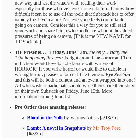
new way and test the waters with reading their work,
especially for those who’ve never done it before. I know how
difficult it can be to use all the tools that Substack has to offer,
namely the Live feature. Not everyone feels comfortable
going on camera. Consider this a way for you to still read
your work and share it to a wide audience without the added
pressures of being on camera. [This is the NEW NAME for
TiF Sociable]
TiF Presents… - Friday, June 13th
,
the only, Friday the
13th happening this year,
is right around the corner and Top
in Fiction would love to collaborate with writers of
HORROR! If you write horror or would like to dabble in
writing horror, please do join us! The theme is
Eye See You
and this will be both a contest and an event wrapped into one!
All who wish to participate should write then share their story
on their own Substack on Friday, June 13th. More
information coming June 1st.
Pre-Order these amazing releases:
Blood in the Yolk
by Various Artists
[5/13/25]
Lamb: A novel in Snapshots
by
Mr. Troy Ford
[6/3/25]