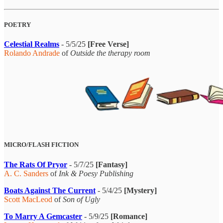
POETRY
Celestial Realms
- 5/5/25
[Free Verse]
Rolando Andrade
of
Outside the therapy room
MICRO/FLASH FICTION
The Rats Of Pryor
- 5/7/25
[Fantasy]
A. C. Sanders
of
Ink & Poesy Publishing
Boats Against The Current
- 5/4/25
[Mystery]
Scott MacLeod
of
Son of Ugly
To Marry A Gemcaster
- 5/9/25
[Romance]