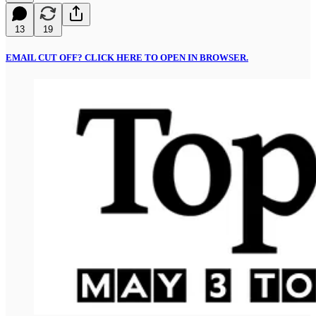
13
19
EMAIL CUT OFF? CLICK HERE TO OPEN IN BROWSER.