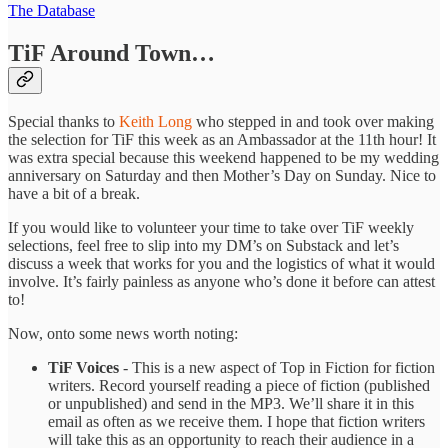
The Database
TiF Around Town…
Special thanks to
Keith Long
who stepped in and took over making
the selection for TiF this week as an Ambassador at the 11th hour! It
was extra special because this weekend happened to be my wedding
anniversary on Saturday and then Mother’s Day on Sunday. Nice to
have a bit of a break.
If you would like to volunteer your time to take over TiF weekly
selections, feel free to slip into my DM’s on Substack and let’s
discuss a week that works for you and the logistics of what it would
involve. It’s fairly painless as anyone who’s done it before can attest
to!
Now, onto some news worth noting:
TiF Voices
- This is a new aspect of Top in Fiction for fiction
writers. Record yourself reading a piece of fiction (published
or unpublished) and send in the MP3. We’ll share it in this
email as often as we receive them. I hope that fiction writers
will take this as an opportunity to reach their audience in a