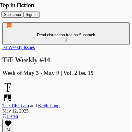
Subscribe
Sign in
Read distraction-free on Substack
📅 Weekly Issues
TiF Weekly #44
Week of May 3 - May 9 | Vol. 2 Iss. 19
The TiF Team
and
Keith Long
May 12, 2025
Listen
34