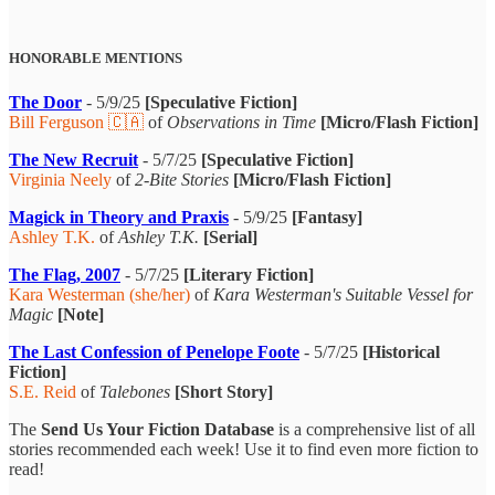
HONORABLE MENTIONS
The Door
- 5/9/25
[Speculative Fiction]
Bill Ferguson 🇨🇦
of
Observations in Time
[Micro/Flash Fiction]
The New Recruit
- 5/7/25
[Speculative Fiction]
Virginia Neely
of
2-Bite Stories
[Micro/Flash Fiction]
Magick in Theory and Praxis
- 5/9/25
[Fantasy]
Ashley T.K.
of
Ashley T.K.
[Serial]
The Flag, 2007
- 5/7/25
[Literary Fiction]
Kara Westerman (she/her)
of
Kara Westerman's Suitable Vessel for
Magic
[Note]
The Last Confession of Penelope Foote
- 5/7/25
[Historical
Fiction]
S.E. Reid
of
Talebones
[Short Story]
The
Send Us Your Fiction Database
is a comprehensive list of all
stories recommended each week! Use it to find even more fiction to
read!