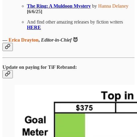
The Ring: A Muldoon Mystery
by
Hanna Delaney
[6/6/25]
And find other amazing releases by fiction writers
HERE
—
Erica Drayton
,
Editor-in-Chief
😈
Update on paying for TiF Rebrand: