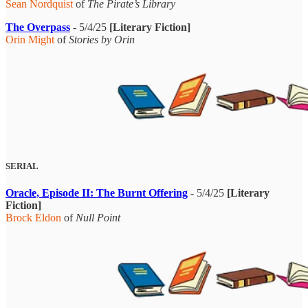
Sean Nordquist
of
The Pirate’s Library
The Overpass
- 5/4/25
[Literary Fiction]
Orin Might
of
Stories by Orin
SERIAL
Oracle, Episode II: The Burnt Offering
- 5/4/25
[Literary
Fiction]
Brock Eldon
of
Null Point