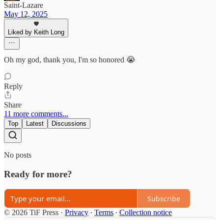
Saint-Lazare
May 12, 2025
Liked by Keith Long
Oh my god, thank you, I'm so honored 😭
Reply
Share
11 more comments...
Top
Latest
Discussions
No posts
Ready for more?
Subscribe
© 2026 TiF Press
·
Privacy
∙
Terms
∙
Collection notice