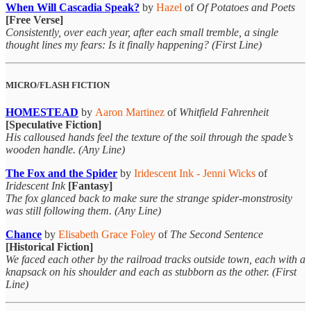
When Will Cascadia Speak?
by
Hazel
of
Of Potatoes and Poets
[Free Verse]
Consistently, over each year, after each small tremble, a single
thought lines my fears: Is it finally happening? (First Line)
MICRO/FLASH FICTION
HOMESTEAD
by
Aaron Martinez
of
Whitfield Fahrenheit
[Speculative Fiction]
His calloused hands feel the texture of the soil through the spade’s
wooden handle. (Any Line)
The Fox and the Spider
by
Iridescent Ink - Jenni Wicks
of
Iridescent Ink
[Fantasy]
The fox glanced back to make sure the strange spider-monstrosity
was still following them. (Any Line)
Chance
by
Elisabeth Grace Foley
of
The Second Sentence
[Historical Fiction]
We faced each other by the railroad tracks outside town, each with a
knapsack on his shoulder and each as stubborn as the other. (First
Line)