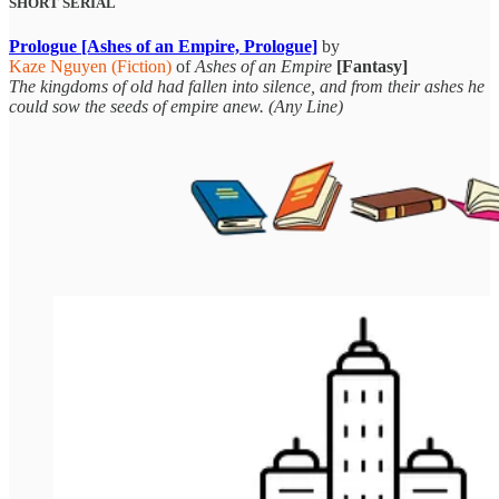
SHORT SERIAL
Prologue [Ashes of an Empire, Prologue]
by
Kaze Nguyen (Fiction)
of
Ashes of an Empire
[Fantasy]
The kingdoms of old had fallen into silence, and from their ashes he
could sow the seeds of empire anew. (Any Line)