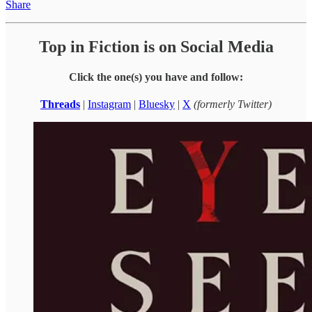
Share
Top in Fiction is on Social Media
Click the one(s) you have and follow:
Threads
|
Instagram
|
Bluesky
|
X
(formerly Twitter)