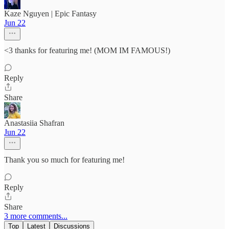
Kaze Nguyen | Epic Fantasy
Jun 22
<3 thanks for featuring me! (MOM IM FAMOUS!)
Reply
Share
Anastasiia Shafran
Jun 22
Thank you so much for featuring me!
Reply
Share
3 more comments...
Top
Latest
Discussions