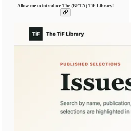
Allow me to introduce The (BETA) TiF Library!