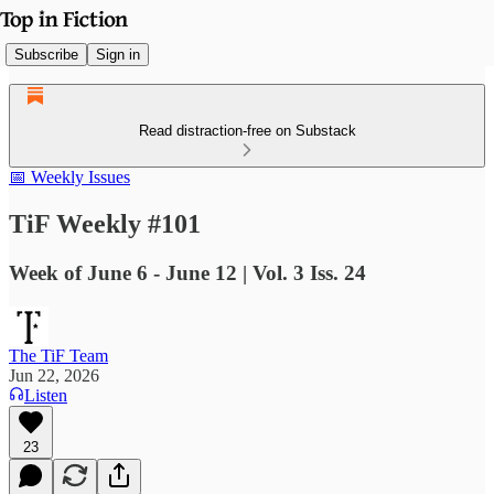
Subscribe
Sign in
Read distraction-free on Substack
📅 Weekly Issues
TiF Weekly #101
Week of June 6 - June 12 | Vol. 3 Iss. 24
The TiF Team
Jun 22, 2026
Listen
23