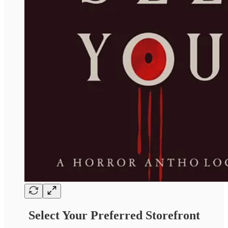
Select Your Preferred Storefront