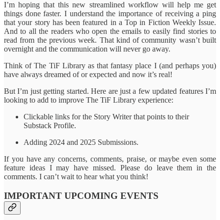
I’m hoping that this new streamlined workflow will help me get
things done faster. I understand the importance of receiving a ping
that your story has been featured in a Top in Fiction Weekly Issue.
And to all the readers who open the emails to easily find stories to
read from the previous week. That kind of community wasn’t built
overnight and the communication will never go away.
Think of The TiF Library as that fantasy place I (and perhaps you)
have always dreamed of or expected and now it’s real!
But I’m just getting started. Here are just a few updated features I’m
looking to add to improve The TiF Library experience:
Clickable links for the Story Writer that points to their
Substack Profile.
Adding 2024 and 2025 Submissions.
If you have any concerns, comments, praise, or maybe even some
feature ideas I may have missed. Please do leave them in the
comments. I can’t wait to hear what you think!
IMPORTANT UPCOMING EVENTS