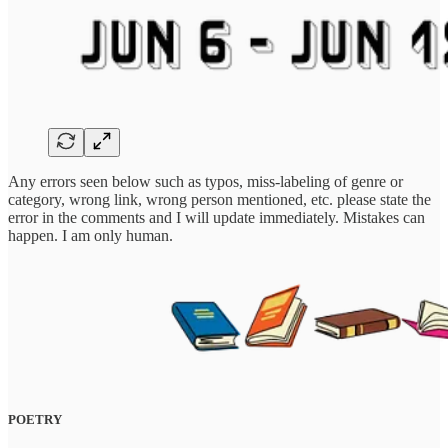
Any errors seen below such as typos, miss-labeling of genre or
category, wrong link, wrong person mentioned, etc. please state the
error in the comments and I will update immediately. Mistakes can
happen. I am only human.
POETRY