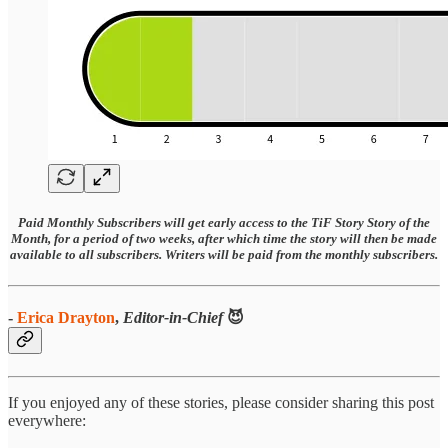
Paid Monthly Subscribers will get early access to the TiF Story Story of the
Month, for a period of two weeks, after which time the story will then be made
available to all subscribers. Writers will be paid from the monthly subscribers.
-
Erica Drayton
,
Editor-in-Chief
😈
If you enjoyed any of these stories, please consider sharing this post
everywhere: