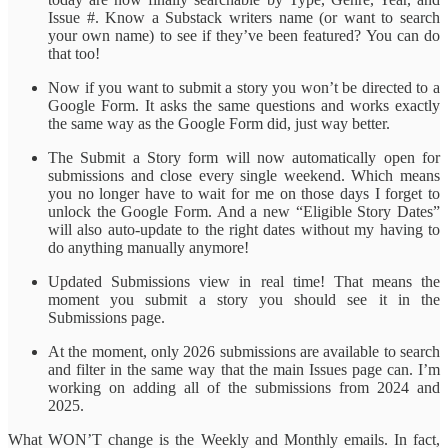
Issue #. Know a Substack writers name (or want to search
your own name) to see if they’ve been featured? You can do
that too!
Now if you want to submit a story you won’t be directed to a
Google Form. It asks the same questions and works exactly
the same way as the Google Form did, just way better.
The Submit a Story form will now automatically open for
submissions and close every single weekend. Which means
you no longer have to wait for me on those days I forget to
unlock the Google Form. And a new “Eligible Story Dates”
will also auto-update to the right dates without my having to
do anything manually anymore!
Updated Submissions view in real time! That means the
moment you submit a story you should see it in the
Submissions page.
At the moment, only 2026 submissions are available to search
and filter in the same way that the main Issues page can. I’m
working on adding all of the submissions from 2024 and
2025.
What WON’T change is the Weekly and Monthly emails. In fact,