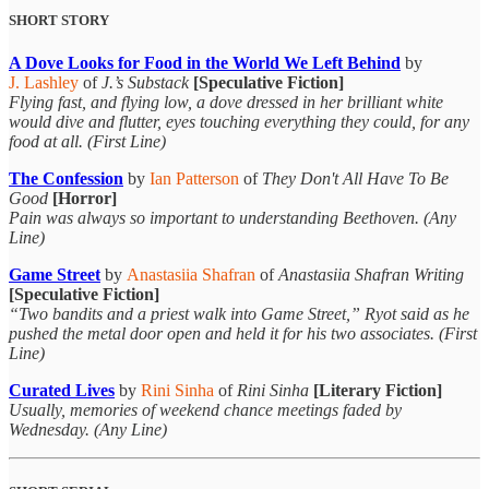
SHORT STORY
A Dove Looks for Food in the World We Left Behind
by
J. Lashley
of
J.’s Substack
[Speculative Fiction]
Flying fast, and flying low, a dove dressed in her brilliant white
would dive and flutter, eyes touching everything they could, for any
food at all. (First Line)
The Confession
by
Ian Patterson
of
They Don't All Have To Be
Good
[Horror]
Pain was always so important to understanding Beethoven. (Any
Line)
Game Street
by
Anastasiia Shafran
of
Anastasiia Shafran Writing
[Speculative Fiction]
“Two bandits and a priest walk into Game Street,” Ryot said as he
pushed the metal door open and held it for his two associates. (First
Line)
Curated Lives
by
Rini Sinha
of
Rini Sinha
[Literary Fiction]
Usually, memories of weekend chance meetings faded by
Wednesday. (Any Line)