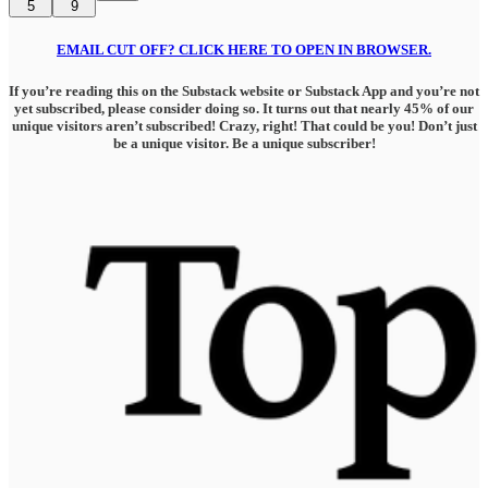
5
9
EMAIL CUT OFF? CLICK HERE TO OPEN IN BROWSER.
If you’re reading this on the Substack website or Substack App and you’re not
yet subscribed, please consider doing so. It turns out that nearly 45% of our
unique visitors aren’t subscribed! Crazy, right! That could be you! Don’t just
be a unique visitor. Be a unique subscriber!