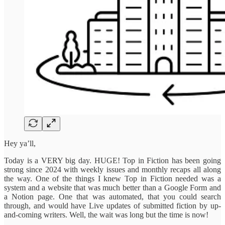
Hey ya’ll,
Today is a VERY big day. HUGE! Top in Fiction has been going
strong since 2024 with weekly issues and monthly recaps all along
the way. One of the things I knew Top in Fiction needed was a
system and a website that was much better than a Google Form and
a Notion page. One that was automated, that you could search
through, and would have Live updates of submitted fiction by up-
and-coming writers. Well, the wait was long but the time is now!