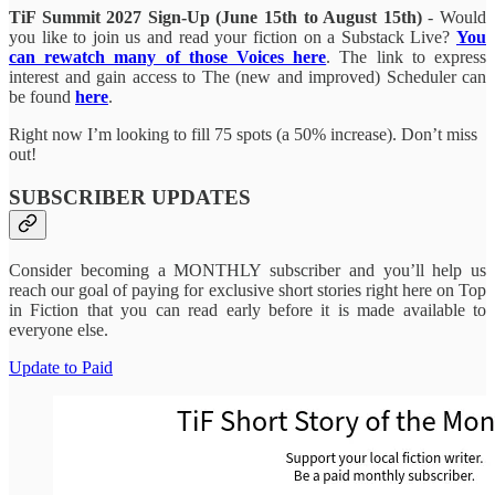
TiF Summit 2027 Sign-Up (June 15th to August 15th)
- Would
you like to join us and read your fiction on a Substack Live?
You
can rewatch many of those Voices here
. The link to express
interest and gain access to The (new and improved) Scheduler can
be found
here
.
Right now I’m looking to fill 75 spots (a 50% increase). Don’t miss
out!
SUBSCRIBER UPDATES
Consider becoming a MONTHLY subscriber and you’ll help us
reach our goal of paying for exclusive short stories right here on Top
in Fiction that you can read early before it is made available to
everyone else.
Update to Paid