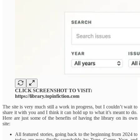
CLICK SCREENSHOT TO VISIT:
https://library.topinfiction.com
The site is very much still a work in progress, but I couldn’t wait to
share it with you and I think it can hold up to what it’s meant to do.
Here are just some of the benefits of having the library on its own
site:
All featured stories, going back to the beginning from 2024 to
today are now finally searchable by Type, Genre, Year, and