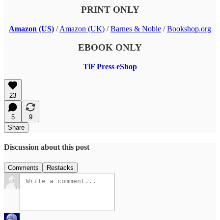
PRINT ONLY
Amazon (US)
/
Amazon (UK)
/
Barnes & Noble
/
Bookshop.org
EBOOK ONLY
TiF Press eShop
23
5
9
Share
Discussion about this post
Comments
Restacks