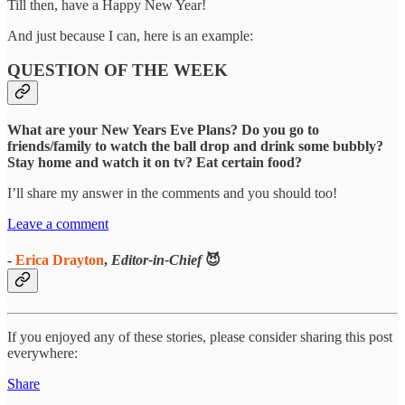
Till then, have a Happy New Year!
And just because I can, here is an example:
QUESTION OF THE WEEK
What are your New Years Eve Plans? Do you go to
friends/family to watch the ball drop and drink some bubbly?
Stay home and watch it on tv? Eat certain food?
I’ll share my answer in the comments and you should too!
Leave a comment
-
Erica Drayton
,
Editor-in-Chief
😈
If you enjoyed any of these stories, please consider sharing this post
everywhere:
Share