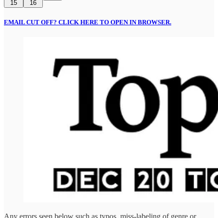
15
16
EMAIL CUT OFF? CLICK HERE TO OPEN IN BROWSER.
Any errors seen below such as typos, miss-labeling of genre or