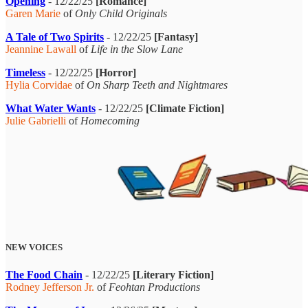
Opening
- 12/22/25
[Romance]
Garen Marie
of
Only Child Originals
A Tale of Two Spirits
- 12/22/25
[Fantasy]
Jeannine Lawall
of
Life in the Slow Lane
Timeless
- 12/22/25
[Horror]
Hylia Corvidae
of
On Sharp Teeth and Nightmares
What Water Wants
- 12/22/25
[Climate Fiction]
Julie Gabrielli
of
Homecoming
NEW VOICES
The Food Chain
- 12/22/25
[Literary Fiction]
Rodney Jefferson Jr.
of
Feohtan Productions