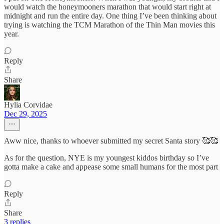
would watch the honeymooners marathon that would start right at
midnight and run the entire day. One thing I’ve been thinking about
trying is watching the TCM Marathon of the Thin Man movies this
year.
Reply
Share
Hylia Corvidae
Dec 29, 2025
Aww nice, thanks to whoever submitted my secret Santa story 🥰🥰
As for the question, NYE is my youngest kiddos birthday so I’ve
gotta make a cake and appease some small humans for the most part
Reply
Share
3 replies