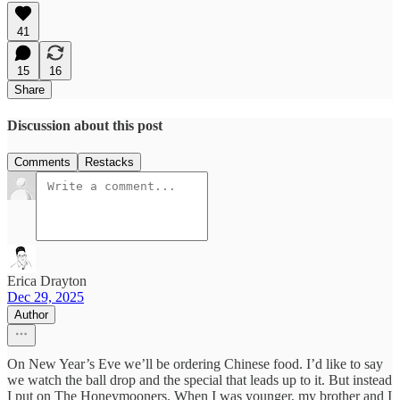
41
15
16
Share
Discussion about this post
Comments
Restacks
Erica Drayton
Dec 29, 2025
Author
On New Year’s Eve we’ll be ordering Chinese food. I’d like to say
we watch the ball drop and the special that leads up to it. But instead
I put on The Honeymooners. When I was younger, my brother and I