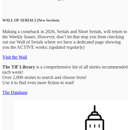
WALL OF SERIALS (New Section)
Making a comeback in 2026, Serials and Short Serials, will return to
the Weekly Issues. However, don’t let that stop you from checking
out our Wall of Serials where we have a dedicated page showing
you the ACTIVE works:
(updated regularly)
Visit the Wall
The
TiF Library
is a comprehensive list of all stories recommended
each week!
Over 2,000 stories to search and choose from!
Use it to find even more fiction to read!
The Database