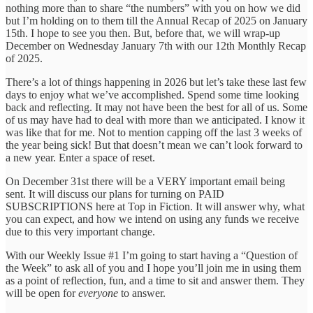
nothing more than to share “the numbers” with you on how we did
but I’m holding on to them till the Annual Recap of 2025 on January
15th. I hope to see you then. But, before that, we will wrap-up
December on Wednesday January 7th with our 12th Monthly Recap
of 2025.
There’s a lot of things happening in 2026 but let’s take these last few
days to enjoy what we’ve accomplished. Spend some time looking
back and reflecting. It may not have been the best for all of us. Some
of us may have had to deal with more than we anticipated. I know it
was like that for me. Not to mention capping off the last 3 weeks of
the year being sick! But that doesn’t mean we can’t look forward to
a new year. Enter a space of reset.
On December 31st there will be a VERY important email being
sent. It will discuss our plans for turning on PAID
SUBSCRIPTIONS here at Top in Fiction. It will answer why, what
you can expect, and how we intend on using any funds we receive
due to this very important change.
With our Weekly Issue #1 I’m going to start having a “Question of
the Week” to ask all of you and I hope you’ll join me in using them
as a point of reflection, fun, and a time to sit and answer them. They
will be open for
everyone
to answer.