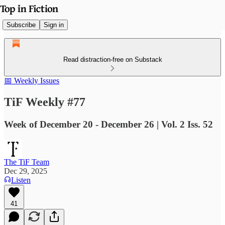
Subscribe
Sign in
Read distraction-free on Substack
📅 Weekly Issues
TiF Weekly #77
Week of December 20 - December 26 | Vol. 2 Iss. 52
The TiF Team
Dec 29, 2025
Listen
41