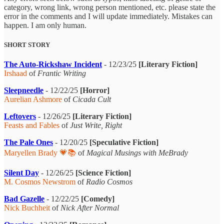
category, wrong link, wrong person mentioned, etc. please state the
error in the comments and I will update immediately. Mistakes can
happen. I am only human.
SHORT STORY
The Auto-Rickshaw Incident
- 12/23/25
[Literary Fiction]
Irshaad
of
Frantic Writing
Sleepneedle
- 12/22/25
[Horror]
Aurelian Ashmore
of
Cicada Cult
Leftovers
- 12/26/25
[Literary Fiction]
Feasts and Fables
of
Just Write, Right
The Pale Ones
- 12/20/25
[Speculative Fiction]
Maryellen Brady 💗📚
of
Magical Musings with MeBrady
Silent Day
- 12/26/25
[Science Fiction]
M. Cosmos Newstrom
of
Radio Cosmos
Bad Gazelle
- 12/22/25
[Comedy]
Nick Buchheit
of
Nick After Normal