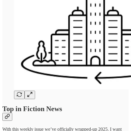
Top in Fiction News
With this weekly issue we’ve officially wrapped-up 2025. I want