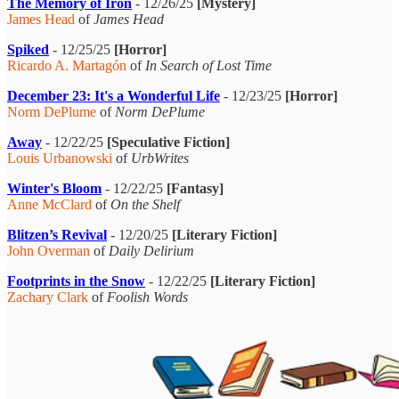
The Memory of Iron
- 12/26/25
[Mystery]
James Head
of
James Head
Spiked
- 12/25/25
[Horror]
Ricardo A. Martagón
of
In Search of Lost Time
December 23: It's a Wonderful Life
- 12/23/25
[Horror]
Norm DePlume
of
Norm DePlume
Away
- 12/22/25
[Speculative Fiction]
Louis Urbanowski
of
UrbWrites
Winter's Bloom
- 12/22/25
[Fantasy]
Anne McClard
of
On the Shelf
Blitzen’s Revival
- 12/20/25
[Literary Fiction]
John Overman
of
Daily Delirium
Footprints in the Snow
- 12/22/25
[Literary Fiction]
Zachary Clark
of
Foolish Words