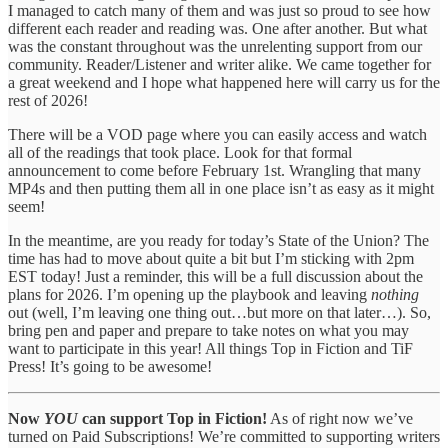
I managed to catch many of them and was just so proud to see how
different each reader and reading was. One after another. But what
was the constant throughout was the unrelenting support from our
community. Reader/Listener and writer alike. We came together for
a great weekend and I hope what happened here will carry us for the
rest of 2026!
There will be a VOD page where you can easily access and watch
all of the readings that took place. Look for that formal
announcement to come before February 1st. Wrangling that many
MP4s and then putting them all in one place isn’t as easy as it might
seem!
In the meantime, are you ready for today’s State of the Union? The
time has had to move about quite a bit but I’m sticking with 2pm
EST today! Just a reminder, this will be a full discussion about the
plans for 2026. I’m opening up the playbook and leaving
nothing
out (well, I’m leaving one thing out…but more on that later…). So,
bring pen and paper and prepare to take notes on what you may
want to participate in this year! All things Top in Fiction and TiF
Press! It’s going to be awesome!
Now
YOU
can support Top in Fiction!
As of right now we’ve
turned on Paid Subscriptions! We’re committed to supporting writers