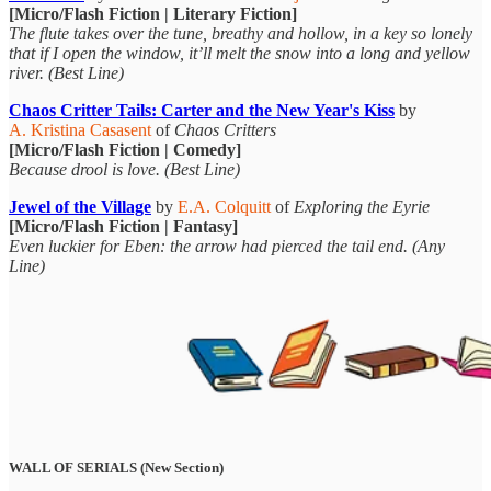
[Micro/Flash Fiction | Literary Fiction]
The flute takes over the tune, breathy and hollow, in a key so lonely
that if I open the window, it’ll melt the snow into a long and yellow
river. (Best Line)
Chaos Critter Tails: Carter and the New Year's Kiss
by
A. Kristina Casasent
of
Chaos Critters
[Micro/Flash Fiction | Comedy]
Because drool is love. (Best Line)
Jewel of the Village
by
E.A. Colquitt
of
Exploring the Eyrie
[Micro/Flash Fiction | Fantasy]
Even luckier for Eben: the arrow had pierced the tail end. (Any
Line)
WALL OF SERIALS (New Section)