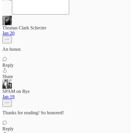
Thomas Clark Schecter
Jan 20
An honor.
Reply
Share
SPAM on Rye
Jan 19
Thanks for reading! So honored!
Reply