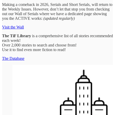
Making a comeback in 2026, Serials and Short Serials, will return to
the Weekly Issues. However, don’t let that stop you from checking
out our Wall of Serials where we have a dedicated page showing
you the ACTIVE works:
(updated regularly)
Visit the Wall
The
TiF Library
is a comprehensive list of all stories recommended
each week!
Over 2,000 stories to search and choose from!
Use it to find even more fiction to read!
The Database