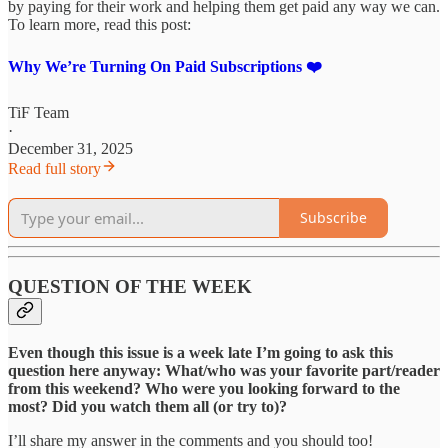
by paying for their work and helping them get paid any way we can.
To learn more, read this post:
Why We’re Turning On Paid Subscriptions ❤️
TiF Team
·
December 31, 2025
Read full story
Subscribe
QUESTION OF THE WEEK
Even though this issue is a week late I’m going to ask this
question here anyway: What/who was your favorite part/reader
from this weekend? Who were you looking forward to the
most? Did you watch them all (or try to)?
I’ll share my answer in the comments and you should too!