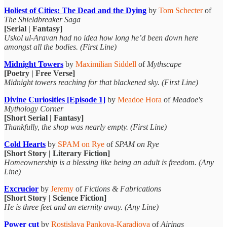
Holiest of Cities: The Dead and the Dying
by
Tom Schecter
of
The Shieldbreaker Saga
[Serial | Fantasy]
Uskol ul-Aravan had no idea how long he’d been down here
amongst all the bodies. (First Line)
Midnight Towers
by
Maximilian Siddell
of
Mythscape
[Poetry | Free Verse]
Midnight towers reaching for that blackened sky. (First Line)
Divine Curiosities [Episode 1]
by
Meadoe Hora
of
Meadoe's
Mythology Corner
[Short Serial | Fantasy]
Thankfully, the shop was nearly empty. (First Line)
Cold Hearts
by
SPAM on Rye
of
SPAM on Rye
[Short Story | Literary Fiction]
Homeownership is a blessing like being an adult is freedom. (Any
Line)
Excrucior
by
Jeremy
of
Fictions & Fabrications
[Short Story | Science Fiction]
He is three feet and an eternity away. (Any Line)
Power cut
by
Rostislava Pankova-Karadjova
of
Airings