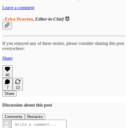
Leave a comment
-
Erica Drayton
,
Editor-in-Chief
😈
If you enjoyed any of these stories, please consider sharing this post
everywhere:
Share
40
7
13
Share
Discussion about this post
Comments
Restacks