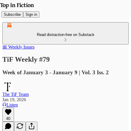
Subscribe
Sign in
Read distraction-free on Substack
📅 Weekly Issues
TiF Weekly #79
Week of January 3 - January 9 | Vol. 3 Iss. 2
The TiF Team
Jan 19, 2026
Listen
40