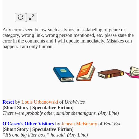
Any errors seen below such as typos, miss-labeling of genre or
category, wrong link, wrong person mentioned, etc. please state the
error in the comments and I will update immediately. Mistakes can
happen. I am only human.
Reset
by
Louis Urbanowski
of
UrbWrites
[Short Story | Speculative Fiction]
There were probably other, similar shenanigans. (Any Line)
O'Casey's Other Visitors
by
Jenean McBrearty
of
Bent Eye
[Short Story | Speculative Fiction]
“It’s one big litter box,” he said. (Any Line)