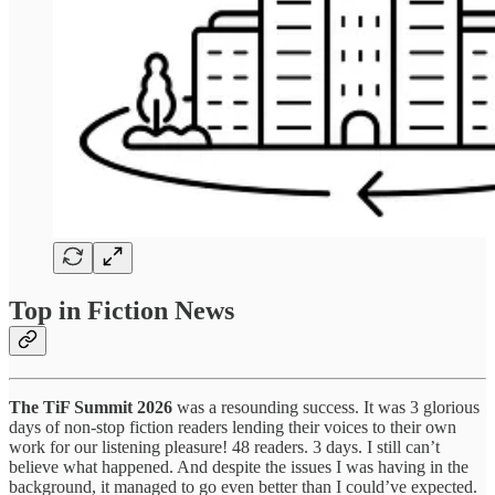
Top in Fiction News
The TiF Summit 2026
was a resounding success. It was 3 glorious
days of non-stop fiction readers lending their voices to their own
work for our listening pleasure! 48 readers. 3 days. I still can’t
believe what happened. And despite the issues I was having in the
background, it managed to go even better than I could’ve expected.