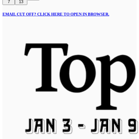
7
13
EMAIL CUT OFF? CLICK HERE TO OPEN IN BROWSER.