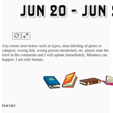
Any errors seen below such as typos, miss-labeling of genre or
category, wrong link, wrong person mentioned, etc. please state the
error in the comments and I will update immediately. Mistakes can
happen. I am only human.
POETRY