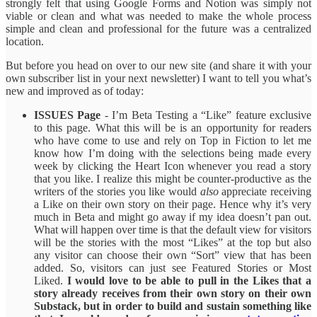
strongly felt that using Google Forms and Notion was simply not
viable or clean and what was needed to make the whole process
simple and clean and professional for the future was a centralized
location.
But before you head on over to our new site (and share it with your
own subscriber list in your next newsletter) I want to tell you what’s
new and improved as of today:
ISSUES Page
- I’m Beta Testing a “Like” feature exclusive
to this page. What this will be is an opportunity for readers
who have come to use and rely on Top in Fiction to let me
know how I’m doing with the selections being made every
week by clicking the Heart Icon whenever you read a story
that you like. I realize this might be counter-productive as the
writers of the stories you like would
also
appreciate receiving
a Like on their own story on their page. Hence why it’s very
much in Beta and might go away if my idea doesn’t pan out.
What will happen over time is that the default view for visitors
will be the stories with the most “Likes” at the top but also
any visitor can choose their own “Sort” view that has been
added. So, visitors can just see Featured Stories or Most
Liked.
I would love to be able to pull in the Likes that a
story already receives from their own story on their own
Substack, but in order to build and sustain something like