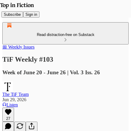
Subscribe
Sign in
Read distraction-free on Substack
📅 Weekly Issues
TiF Weekly #103
Week of June 20 - June 26 | Vol. 3 Iss. 26
The TiF Team
Jun 29, 2026
Listen
27