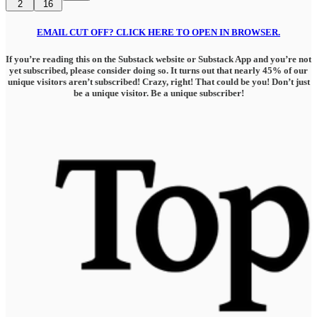
2
16
EMAIL CUT OFF? CLICK HERE TO OPEN IN BROWSER.
If you’re reading this on the Substack website or Substack App and you’re not
yet subscribed, please consider doing so. It turns out that nearly 45% of our
unique visitors aren’t subscribed! Crazy, right! That could be you! Don’t just
be a unique visitor. Be a unique subscriber!