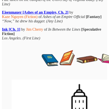
Line)
Eisenmauer [Ashes of an Empire, Ch. 2]
by
Kaze Nguyen (Fiction)
of
Ashes of an Empire Official
[Fantasy]
“Now,” he drew his dagger. (Any Line)
Ink [Ch. 1]
by
Jim Cherry
of
In Between the Lines
[Speculative
Fiction]
Los Angeles. (First Line)