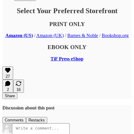
Select Your Preferred Storefront
PRINT ONLY
Amazon (US)
/
Amazon (UK)
/
Barnes & Noble
/
Bookshop.org
EBOOK ONLY
TiF Press eShop
27
2
16
Share
Discussion about this post
Comments
Restacks