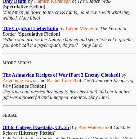
Only Death
by
Hamish Kavanagh
of
The Sudden Walk
[Speculative Fiction]
Many men go down to the cross roads, none leave with what they
wanted. (Any Line)
The Crypts of Lieberkühn
by
Layne Mercer
of
The Vermilion
Border
[Speculative Fiction]
"When you turn on the Nature channel and see a lion eat a gazelle,
you don’t call it a psychopath, do you?" (Any Line)
SHORT SERIAL
The Ashnavian Recipes of War [Part 3 Enemy Cloaked]
by
Angelique Fawns
and
Rachel Luttrell
of
The Ashnavian Recipes of
War
[Science Fiction]
The King had pressed his hand to her cheek and told her that her
gift was a powerful and untapped resource. (Any Line)
SERIAL
Off to College [Daedalia, Ch. 25]
by
Ben Wakeman
of
Catch &
Release
[Literary Fiction]
I ate lunch on the campus of the University of Virginia today. (Any