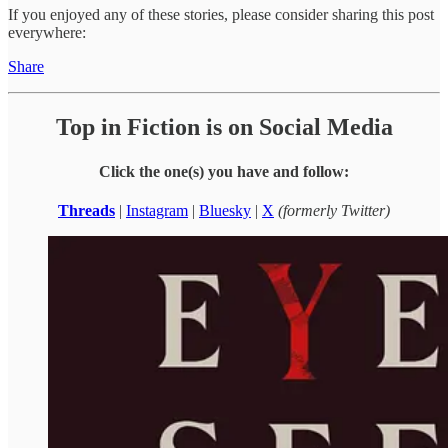
If you enjoyed any of these stories, please consider sharing this post
everywhere:
Share
Top in Fiction is on Social Media
Click the one(s) you have and follow:
Threads
|
Instagram
|
Bluesky
|
X
(formerly Twitter)