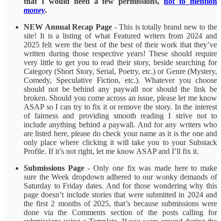
that I would need a few permissions,
not to mention
money
.
NEW Annual Recap Page
- This is totally brand new to the
site! It is a listing of what Featured writers from 2024 and
2025 felt were the best of the best of their work that they’ve
written during those respective years! These should require
very little to get you to read their story, beside searching for
Category (Short Story, Serial, Poetry, etc.) or Genre (Mystery,
Comedy, Speculative Fiction, etc.). Whatever you choose
should not be behind any paywall nor should the link be
broken. Should you come across an issue, please let me know
ASAP so I can try to fix it or remove the story. In the interest
of fairness and providing smooth reading I strive not to
include anything behind a paywall. And for any writers who
are listed here, please do check your name as it is the one and
only place where clicking it will take you to your Substack
Profile. If it’s not right, let me know ASAP and I’ll fix it.
Submissions Page
- Only one fix was made here to make
sure the Week dropdown adhered to our wonky demands of
Saturday to Friday dates. And for those wondering why this
page doesn’t include stories that were submitted in 2024 and
the first 2 months of 2025, that’s because submissions were
done via the Comments section of the posts calling for