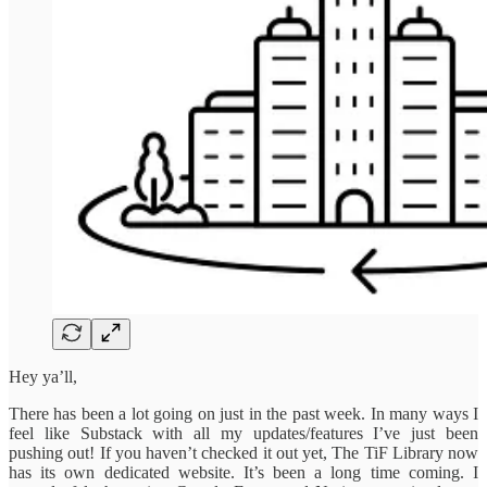
Hey ya’ll,
There has been a lot going on just in the past week. In many ways I
feel like Substack with all my updates/features I’ve just been
pushing out! If you haven’t checked it out yet, The TiF Library now
has its own dedicated website. It’s been a long time coming. I