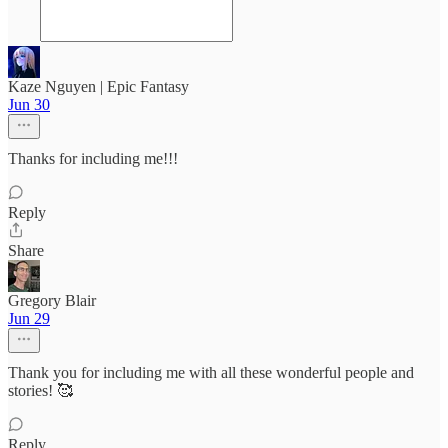
Kaze Nguyen | Epic Fantasy
Jun 30
Thanks for including me!!!
Reply
Share
Gregory Blair
Jun 29
Thank you for including me with all these wonderful people and
stories! 🥰
Reply