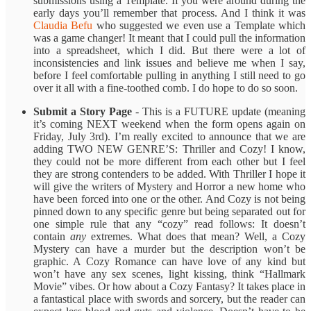
submissions using a Template. If you were around during the
early days you’ll remember that process. And I think it was
Claudia Befu
who suggested we even use a Template which
was a game changer! It meant that I could pull the information
into a spreadsheet, which I did. But there were a lot of
inconsistencies and link issues and believe me when I say,
before I feel comfortable pulling in anything I still need to go
over it all with a fine-toothed comb. I do hope to do so soon.
Submit a Story Page
- This is a FUTURE update (meaning
it’s coming NEXT weekend when the form opens again on
Friday, July 3rd). I’m really excited to announce that we are
adding TWO NEW GENRE’S: Thriller and Cozy! I know,
they could not be more different from each other but I feel
they are strong contenders to be added. With Thriller I hope it
will give the writers of Mystery and Horror a new home who
have been forced into one or the other. And Cozy is not being
pinned down to any specific genre but being separated out for
one simple rule that any “cozy” read follows: It doesn’t
contain
any
extremes. What does that mean? Well, a Cozy
Mystery can have a murder but the description won’t be
graphic. A Cozy Romance can have love of any kind but
won’t have any sex scenes, light kissing, think “Hallmark
Movie” vibes. Or how about a Cozy Fantasy? It takes place in
a fantastical place with swords and sorcery, but the reader can