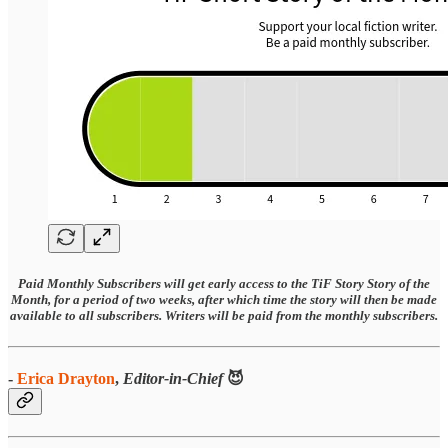
Paid Monthly Subscribers will get early access to the TiF Story Story of the
Month, for a period of two weeks, after which time the story will then be made
available to all subscribers. Writers will be paid from the monthly subscribers.
-
Erica Drayton
,
Editor-in-Chief
😈