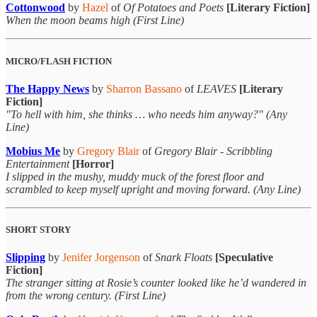
Cottonwood
by
Hazel
of
Of Potatoes and Poets
[Literary Fiction]
When the moon beams high (First Line)
MICRO/FLASH FICTION
The Happy News
by
Sharron Bassano
of
LEAVES
[Literary
Fiction]
"To hell with him, she thinks … who needs him anyway?" (Any
Line)
Mobius Me
by
Gregory Blair
of
Gregory Blair - Scribbling
Entertainment
[Horror]
I slipped in the mushy, muddy muck of the forest floor and
scrambled to keep myself upright and moving forward. (Any Line)
SHORT STORY
Slipping
by
Jenifer Jorgenson
of
Snark Floats
[Speculative
Fiction]
The stranger sitting at Rosie’s counter looked like he’d wandered in
from the wrong century. (First Line)