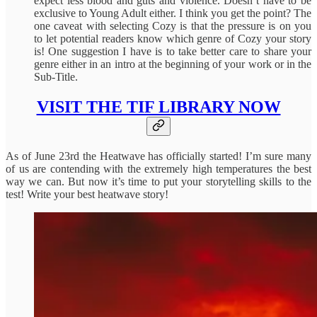
expect less blood and guts and violence. Doesn’t have to be
exclusive to Young Adult either. I think you get the point? The
one caveat with selecting Cozy is that the pressure is on you
to let potential readers know which genre of Cozy your story
is! One suggestion I have is to take better care to share your
genre either in an intro at the beginning of your work or in the
Sub-Title.
VISIT THE TIF LIBRARY NOW
As of June 23rd the Heatwave has officially started! I’m sure many
of us are contending with the extremely high temperatures the best
way we can. But now it’s time to put your storytelling skills to the
test! Write your best heatwave story!