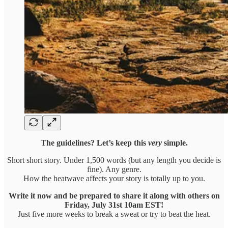
The guidelines? Let’s keep this
very
simple.
Short short story. Under 1,500 words (but any length you decide is
fine). Any genre.
How the heatwave affects your story is totally up to you.
Write it now and be prepared to share it along with others on
Friday, July 31st 10am EST!
Just five more weeks to break a sweat or try to beat the heat.