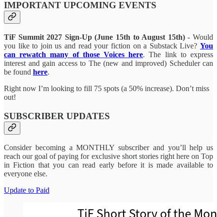
IMPORTANT UPCOMING EVENTS
TiF Summit 2027 Sign-Up (June 15th to August 15th)
- Would
you like to join us and read your fiction on a Substack Live?
You
can rewatch many of those Voices here
. The link to express
interest and gain access to The (new and improved) Scheduler can
be found
here
.
Right now I’m looking to fill 75 spots (a 50% increase). Don’t miss
out!
SUBSCRIBER UPDATES
Consider becoming a MONTHLY subscriber and you’ll help us
reach our goal of paying for exclusive short stories right here on Top
in Fiction that you can read early before it is made available to
everyone else.
Update to Paid